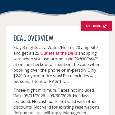
GET DEAL
DEAL OVERVIEW
Stay 3 nights at a Water/Electric 20 amp Site
and get a $25
Outlets at the Dells
shopping
card when you use promo code "
SHOPCAMP
"
at online checkout or mention the code when
booking over the phone or in-person. Only
$249 for your entire stay! Price includes 4
persons, 1 tent or RV & 1 car.
Three-night minimum. Taxes not included.
Valid 05/01/2026 – 09/30/2026. Holidays
excluded. No cash back, not valid with other
discounts. Not valid for existing reservations.
Refund policies will apply. Management