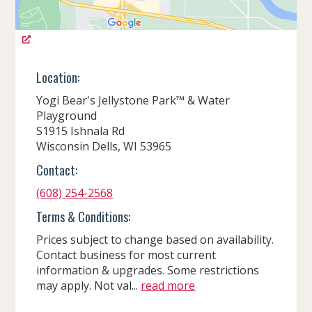
Location:
Yogi Bear's Jellystone Park™ & Water
Playground
S1915 Ishnala Rd
Wisconsin Dells, WI 53965
Contact:
(608) 254-2568
Terms & Conditions:
Prices subject to change based on availability.
Contact business for most current
information & upgrades. Some restrictions
may apply. Not val...
read more