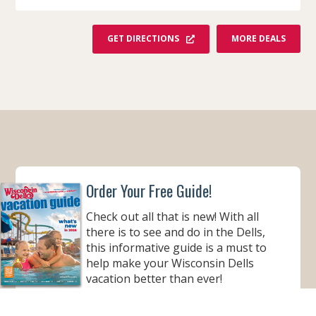
F
GET DIRECTIONS
MORE DEALS
R
O
M
Y
O
G
I
B
E
A
R
'
S
J
Order Your Free Guide!
E
L
L
Check out all that is new! With all
Y
S
there is to see and do in the Dells,
T
O
this informative guide is a must to
N
help make your Wisconsin Dells
E
P
vacation better than ever!
A
R
K
ORDER YOUR COPY
™