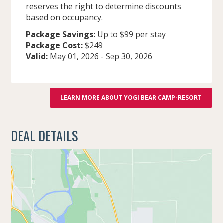
reserves the right to determine discounts
based on occupancy.
Package Savings:
Up to $99 per stay
Package Cost:
$249
Valid:
May 01, 2026
-
Sep 30, 2026
LEARN MORE ABOUT YOGI BEAR CAMP-RESORT
DEAL DETAILS