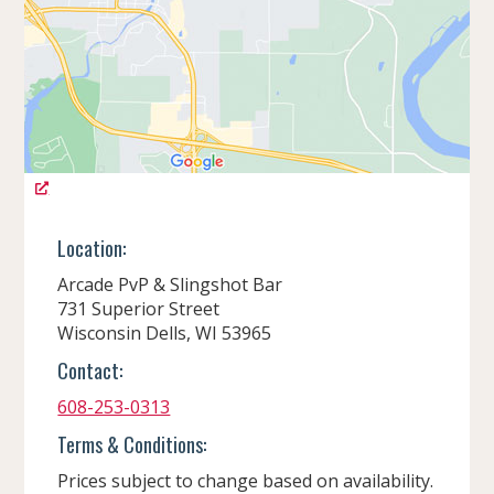
Location:
Arcade PvP & Slingshot Bar
731 Superior Street
Wisconsin Dells, WI 53965
Contact:
608-253-0313
Terms & Conditions:
Prices subject to change based on availability.