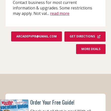
Contact business for most current
information & upgrades. Some restrictions
may apply. Not val...
read more
GET DIRECTIONS
ARCADEPVPB@GMAIL.COM
F
MORE DEALS
R
O
M
A
R
C
A
D
E
P
V
P
&
S
Order Your Free Guide!
L
I
N