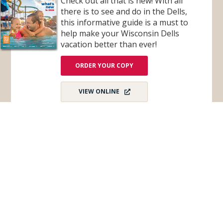
Check out all that is new! With all
G
S
there is to see and do in the Dells,
H
this informative guide is a must to
O
T
help make your Wisconsin Dells
B
A
vacation better than ever!
R
(
A
ORDER YOUR COPY
T
T
R
)
VIEW ONLINE
Subscribe for Monthly E-Newsletter
Get monthly updates and stay in the loop on all
things Wisconsin Dells – destination news,
events, and more!
Email
*