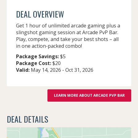
DEAL OVERVIEW
Get 1 hour of unlimited arcade gaming plus a
slingshot gaming session at Arcade PvP Bar.
Play, compete, and take your best shots – all
in one action-packed combo!
Package Savings:
$5
Package Cost:
$20
Valid:
May 14, 2026
-
Oct 31, 2026
LEARN MORE ABOUT ARCADE PVP BAR
DEAL DETAILS