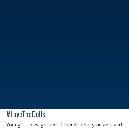
#LoveTheDells
Young couples, groups of friends, empty-nesters and