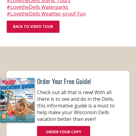
#LovetheDells Scenic Tours
#LovetheDells Waterparks
#LovetheDells Weather-proof Fun
BACK TO VIDEO TOUR
Order Your Free Guide!
Check out all that is new! With all
there is to see and do in the Dells,
this informative guide is a must to
help make your Wisconsin Dells
vacation better than ever!
ORDER YOUR COPY