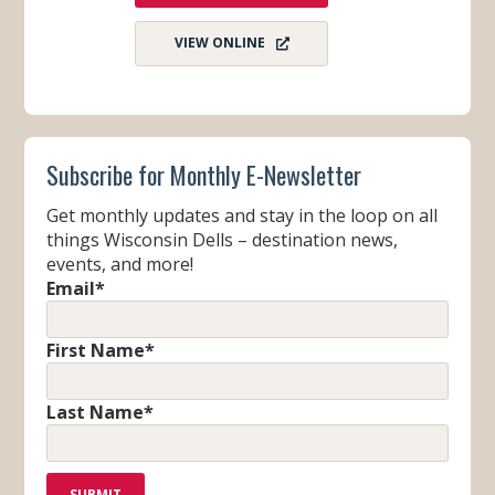
VIEW ONLINE
Subscribe for Monthly E-Newsletter
Get monthly updates and stay in the loop on all
things Wisconsin Dells – destination news,
events, and more!
Email
*
First Name
*
Last Name
*