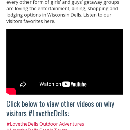
every other form of girls’ and guys’ getaway groups
are loving the entertainment, dining, shopping and
lodging options in Wisconsin Dells. Listen to our
visitors favorites here.
Click below to view other videos on why
visitors #LovetheDells:
#LovetheDells Outdoor Adventures