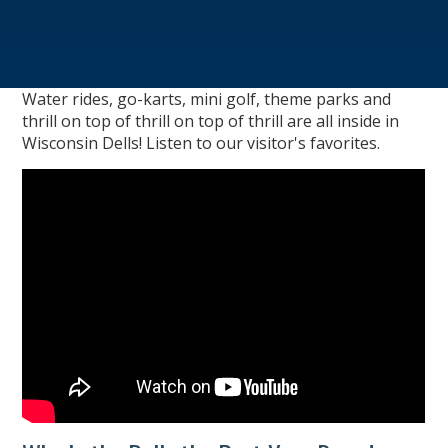
Water rides, go-karts, mini golf, theme parks and
thrill on top of thrill on top of thrill are all inside in
Wisconsin Dells! Listen to our visitor's favorites.