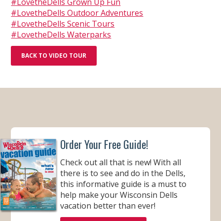
#LovetheDells Grown Up Fun
#LovetheDells Outdoor Adventures
#LovetheDells Scenic Tours
#LovetheDells Waterparks
BACK TO VIDEO TOUR
Order Your Free Guide!
Check out all that is new! With all
there is to see and do in the Dells,
this informative guide is a must to
help make your Wisconsin Dells
vacation better than ever!