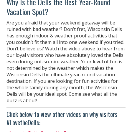
Why Is the Dells the Best Year-Round
Vacation Spot?
Are you afraid that your weekend getaway will be
ruined with bad weather? Don’t fret, Wisconsin Dells
has enough indoor & weather proof activities that
you couldn’t fit them all into one weekend if you tried.
Don’t believe us? Watch the video above to hear from
our loyal visitors who have absolutely loved the Dells
even during not-so-nice weather. Your level of fun is
not determined by the weather which makes the
Wisconsin Dells the ultimate year-round vacation
destination. If you are looking for fun activities for
the whole family during any month, the Wisconsin
Dells will be your ideal spot. Come see what all the
buzz is about!
Click below to view other videos on why visitors
#LovetheDells: