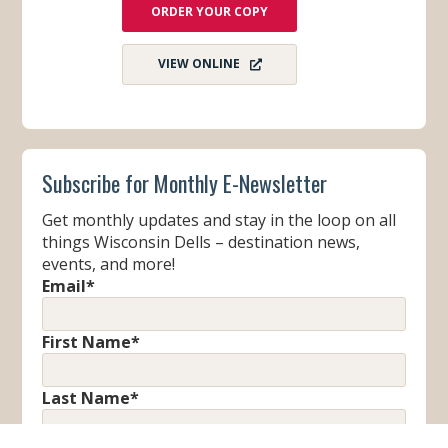
ORDER YOUR COPY
VIEW ONLINE
Subscribe for Monthly E-Newsletter
Get monthly updates and stay in the loop on all
things Wisconsin Dells – destination news,
events, and more!
Email
*
First Name
*
Last Name
*