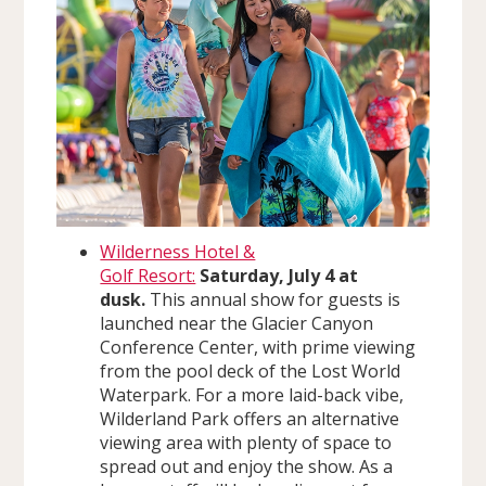
Wilderness Hotel &
Golf Resort:
Saturday, July 4 at
dusk.
This annual show for guests is
launched near the Glacier Canyon
Conference Center, with prime viewing
from the pool deck of the Lost World
Waterpark. For a more laid-back vibe,
Wilderland Park offers an alternative
viewing area with plenty of space to
spread out and enjoy the show. As a