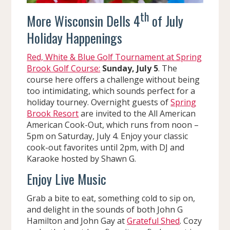
th
More Wisconsin Dells 4
of July
Holiday Happenings
Red, White & Blue Golf Tournament at Spring
Brook Golf Course:
Sunday, July 5
. The
course here offers a challenge without being
too intimidating, which sounds perfect for a
holiday tourney. Overnight guests of
Spring
Brook Resort
are invited to the All American
American Cook-Out, which runs from noon –
5pm on Saturday, July 4. Enjoy your classic
cook-out favorites until 2pm, with DJ and
Karaoke hosted by Shawn G.
Enjoy Live Music
Grab a bite to eat, something cold to sip on,
and delight in the sounds of both John G
Hamilton and John Gay at
Grateful Shed
. Cozy