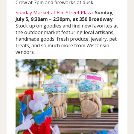
Crew at 7pm and fireworks at dusk.
Sunday Market at Elm Street Plaza:
Sunday,
July 5, 9:30am – 2:30pm, at 350 Broadway
.
Stock up on goodies and find new favorites at
the outdoor market featuring local artisans,
handmade goods, fresh produce, jewelry, pet
treats, and so much more from Wisconsin
vendors.