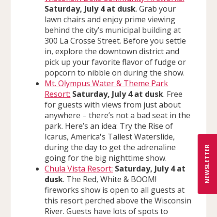
Saturday, July 4 at dusk
. Grab your
lawn chairs and enjoy prime viewing
behind the city’s municipal building at
300 La Crosse Street. Before you settle
in, explore the downtown district and
pick up your favorite flavor of fudge or
popcorn to nibble on during the show.
Mt. Olympus Water & Theme Park
Resort:
Saturday, July 4 at dusk
. Free
for guests with views from just about
anywhere – there’s not a bad seat in the
park. Here’s an idea: Try the Rise of
Icarus, America's Tallest Waterslide,
during the day to get the adrenaline
NEWSLETTER
going for the big nighttime show.
Chula Vista Resort:
Saturday, July 4 at
dusk
. The Red, White & BOOM!
fireworks show is open to all guests at
this resort perched above the Wisconsin
River. Guests have lots of spots to