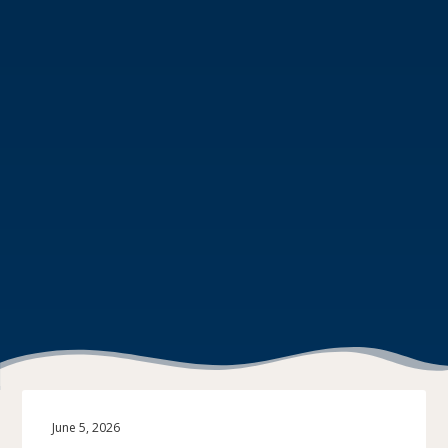
June 5, 2026