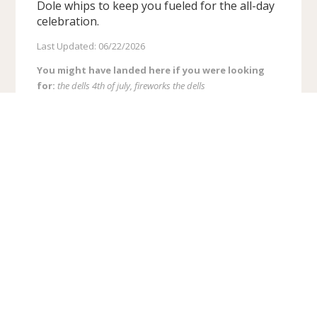
Dole whips to keep you fueled for the all-day
celebration.
Last Updated: 06/22/2026
You might have landed here if you were looking
for:
the dells 4th of july, fireworks the dells
Recent Blog Posts