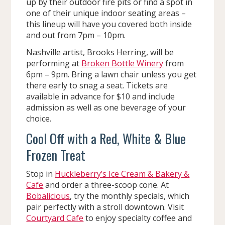
up by their outdoor fire pits or find a spot in
one of their unique indoor seating areas –
this lineup will have you covered both inside
and out from 7pm – 10pm.
Nashville artist, Brooks Herring, will be
performing at
Broken Bottle Winery
from
6pm – 9pm. Bring a lawn chair unless you get
there early to snag a seat. Tickets are
available in advance for $10 and include
admission as well as one beverage of your
choice.
Cool Off with a Red, White & Blue
Frozen Treat
Stop in
Huckleberry’s Ice Cream & Bakery &
Cafe
and order a three-scoop cone. At
Bobalicious
, try the monthly specials, which
pair perfectly with a stroll downtown. Visit
Courtyard Cafe
to enjoy specialty coffee and