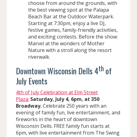
choose from around the grounds, with
the best viewing spot at the Palapa
Beach Bar at the Outdoor Waterpark.
Starting at 7:30pm, enjoy a live DJ,
festive games, family-friendly activities,
and exciting contests. Before the show:
Marvel at the wonders of Mother
Nature with a stroll along the resort
riverwalk.
th
Downtown Wisconsin Dells 4
of
July Events
4th of July Celebration at Elm Street
Plaza:
Saturday, July 4, 6pm, at 350
Broadway.
Celebrate 250 years with an
evening of family fun, live entertainment, and
fireworks in the heart of downtown
Wisconsin Dells. FREE family fun starts at
6pm, with live entertainment from The Swing