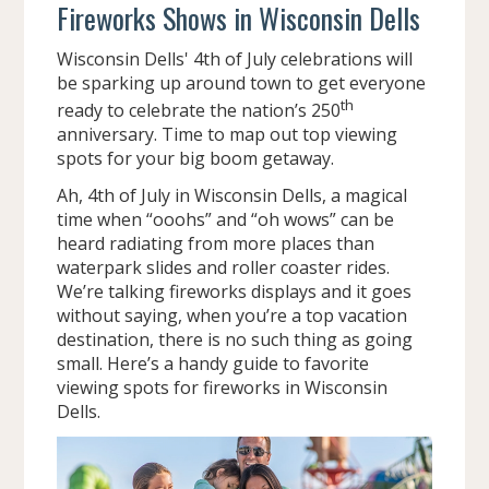
Fireworks Shows in Wisconsin Dells
Wisconsin Dells' 4th of July celebrations will
be sparking up around town to get everyone
th
ready to celebrate the nation’s 250
anniversary. Time to map out top viewing
spots for your big boom getaway.
Ah, 4th of July in Wisconsin Dells, a magical
time when “ooohs” and “oh wows” can be
heard radiating from more places than
waterpark slides and roller coaster rides.
We’re talking fireworks displays and it goes
without saying, when you’re a top vacation
destination, there is no such thing as going
small. Here’s a handy guide to favorite
viewing spots for fireworks in Wisconsin
Dells.