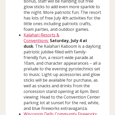
bonus, staff will be handing out free
glow sticks to add even more sparkle to
the night. More patriotic fun: The resort
has lots of free July 4th activities for the
little ones including patriotic crafts,
foam parties, and outdoor games.
Kalahari Resorts &
Conventions:
Saturday, July 4 at
dusk
. The Kalahari Kaboom is a daylong
patriotic jubilee filled with family-
friendly fun, a resort-wide parade at
10am, and character appearances – all a
prelude to the evening pyrotechnics set
to music. Light-up accessories and glow
sticks will be available for purchase, as
well as snacks and drinks from the
concession stand opening at 6pm. Best
viewing: Head to the Convention Center
parking lot at sunset for the red, white,
and blue fireworks extravaganza.
Wisconsin Dells Community Fireworks: