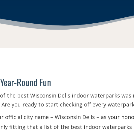
 Year-Round Fun
 of the best Wisconsin Dells indoor waterparks was no
Are you ready to start checking off every waterpark 
 official city name – Wisconsin Dells – as your ho
 only fitting that a list of the best indoor waterpark