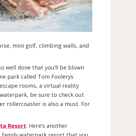
se, mini golf, climbing walls, and
so well done that you’ll be blown
eme park called Tom Foolerys
escape rooms, a virtual reality
r waterpark, be sure to check out
r rollercoaster is also a must. For
sta Resort
: Here’s another
 family waterpark resort that you