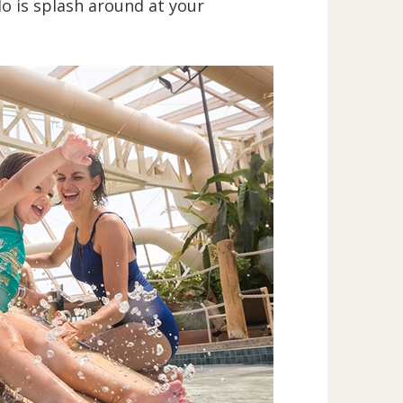
do is splash around at your