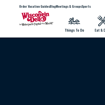
Order Vacation Guides
Blog
Meetings & Groups
Sports
Things To Do
Eat & 