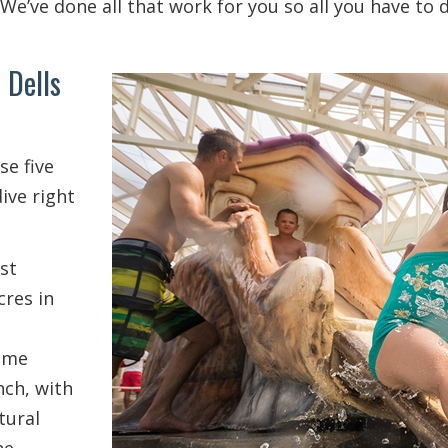
We’ve done all that work for you so all you have to 
 Dells
se five
ive right
st
cres in
ome
ch, with
tural