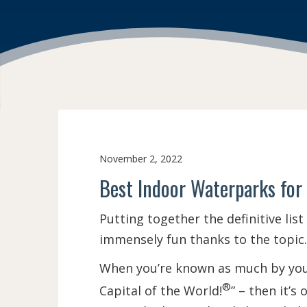
November 2, 2022
Best Indoor Waterparks for
Putting together the definitive list
immensely fun thanks to the topic. 
When you’re known as much by your
®
Capital of the World!
” – then it’s