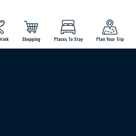
Drink
Shopping
Places To Stay
Plan Your Trip