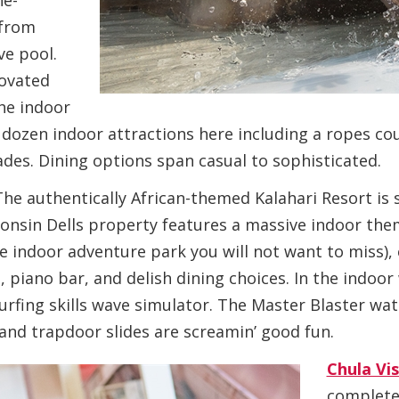
ne-
 from
ve pool.
novated
he indoor
dozen indoor attractions here including a ropes cour
des. Dining options span casual to sophisticated.
The authentically African-themed Kalahari Resort is 
consin Dells property features a massive indoor th
ne indoor adventure park you will not want to miss), 
, piano bar, and delish dining choices. In the indoo
rfing skills wave simulator. The Master Blaster wate
 and trapdoor slides are screamin’ good fun.
Chula Vi
complete