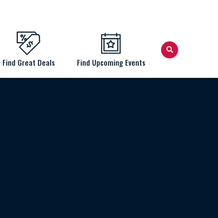
Find Great Deals
Find Upcoming Events