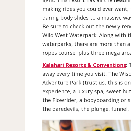
light. This resort has all the headli
making rides you could ever want,
daring body slides to a massive wa
Be sure to check out the newly re
Wild West Waterpark. Along with t
waterparks, there are more than a 
ropes course, plus three mega arca
Kalahari Resorts & Conventions
: 
away every time you visit. The Wis
Adventure Park (trust us, this is o
experience, a luxury spa, sweet hut
the Flowrider, a bodyboarding or su
the daredevils, the plunge, funnel,