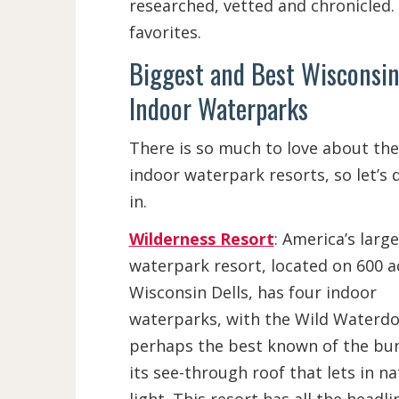
researched, vetted and chronicled. 
favorites.
Biggest and Best Wisconsin
Indoor Waterparks
There is so much to love about the
indoor waterpark resorts, so let’s d
in.
Wilderness Resort
: America’s large
waterpark resort, located on 600 a
Wisconsin Dells, has four indoor
waterparks, with the Wild Waterd
perhaps the best known of the bun
its see-through roof that lets in na