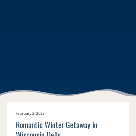
February 2, 2023
Romantic Winter Getaway in
Wisconsin Dells