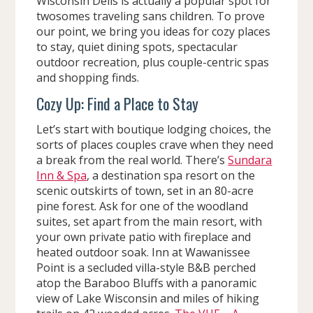
Wisconsin Dells is actually a popular spot for
twosomes traveling sans children. To prove
our point, we bring you ideas for cozy places
to stay, quiet dining spots, spectacular
outdoor recreation, plus couple-centric spas
and shopping finds.
Cozy Up: Find a Place to Stay
Let’s start with boutique lodging choices, the
sorts of places couples crave when they need
a break from the real world. There’s
Sundara
Inn & Spa
, a destination spa resort on the
scenic outskirts of town, set in an 80-acre
pine forest. Ask for one of the woodland
suites, set apart from the main resort, with
your own private patio with fireplace and
heated outdoor soak. Inn at Wawanissee
Point is a secluded villa-style B&B perched
atop the Baraboo Bluffs with a panoramic
view of Lake Wisconsin and miles of hiking