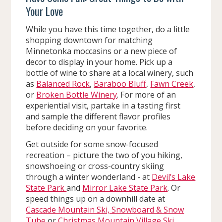
Your Love
While you have this time together, do a little
shopping downtown for matching
Minnetonka moccasins or a new piece of
decor to display in your home. Pick up a
bottle of wine to share at a local winery, such
as
Balanced Rock
,
Baraboo Bluff
,
Fawn Creek
,
or
Broken Bottle Winery
. For more of an
experiential visit, partake in a tasting first
and sample the different flavor profiles
before deciding on your favorite.
Get outside for some snow-focused
recreation – picture the two of you hiking,
snowshoeing or cross-country skiing
through a winter wonderland - at
Devil’s Lake
State Park
and
Mirror Lake State Park
. Or
speed things up on a downhill date at
Cascade Mountain Ski, Snowboard & Snow
Tube
or
Christmas Mountain Village Ski,