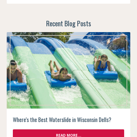
Recent Blog Posts
Where's the Best Waterslide in Wisconsin Dells?
READ MORE...