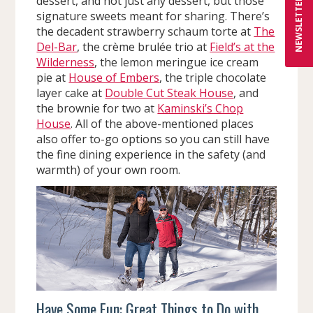
dessert, and not just any dessert, but those
NEWSLETTER
signature sweets meant for sharing. There’s
the decadent strawberry schaum torte at
The
Del-Bar
, the crème brulée trio at
Field’s at the
Wilderness
, the lemon meringue ice cream
pie at
House of Embers
, the triple chocolate
layer cake at
Double Cut Steak House
, and
the brownie for two at
Kaminski’s Chop
House
. All of the above-mentioned places
also offer to-go options so you can still have
the fine dining experience in the safety (and
warmth) of your own room.
Have Some Fun: Great Things to Do with