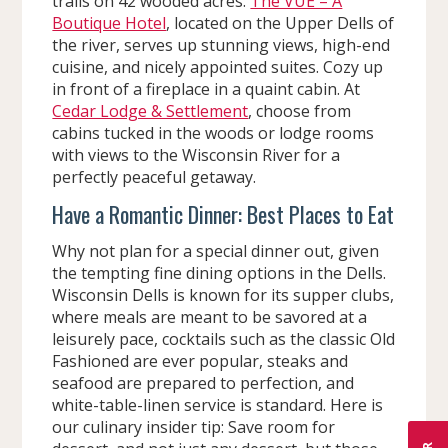
trails on 42 wooded acres.
The VUE – A
Boutique Hotel
, located on the Upper Dells of
the river, serves up stunning views, high-end
cuisine, and nicely appointed suites. Cozy up
in front of a fireplace in a quaint cabin. At
Cedar Lodge & Settlement
, choose from
cabins tucked in the woods or lodge rooms
with views to the Wisconsin River for a
perfectly peaceful getaway.
Have a Romantic Dinner: Best Places to Eat
Why not plan for a special dinner out, given
the tempting fine dining options in the Dells.
Wisconsin Dells is known for its supper clubs,
where meals are meant to be savored at a
leisurely pace, cocktails such as the classic Old
Fashioned are ever popular, steaks and
seafood are prepared to perfection, and
white-table-linen service is standard. Here is
our culinary insider tip: Save room for