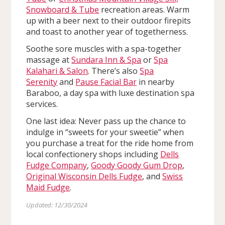
Snowboard & Tube
recreation areas. Warm
up with a beer next to their outdoor firepits
and toast to another year of togetherness.
Soothe sore muscles with a spa-together
massage at
Sundara Inn & Spa
or
Spa
Kalahari & Salon
. There’s also
Spa
Serenity
and
Pause Facial Bar
in nearby
Baraboo, a day spa with luxe destination spa
services.
One last idea: Never pass up the chance to
indulge in “sweets for your sweetie” when
you purchase a treat for the ride home from
local confectionery shops including
Dells
Fudge Company
,
Goody Goody Gum Drop
,
Original Wisconsin Dells Fudge
, and
Swiss
Maid Fudge
.
Updated: 12/30/2024