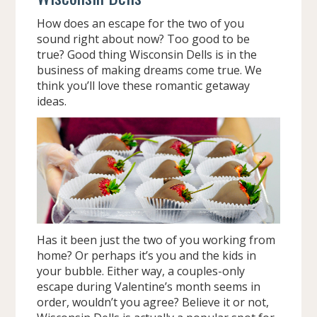
How does an escape for the two of you
sound right about now? Too good to be
true? Good thing Wisconsin Dells is in the
business of making dreams come true. We
think you’ll love these romantic getaway
ideas.
Has it been just the two of you working from
home? Or perhaps it’s you and the kids in
your bubble. Either way, a couples-only
escape during Valentine’s month seems in
order, wouldn’t you agree? Believe it or not,