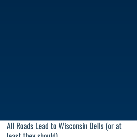
All Roads Lead to Wisconsin Dells (or at
least they should)