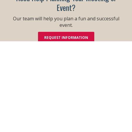
Event?
Our team will help you plan a fun and successful
event.
REQUEST INFORMATION
Order Your Free Guide!
Check out all that is new! With all
there is to see and do in the Dells,
this informative guide is a must to
help make your Wisconsin Dells
vacation better than ever!