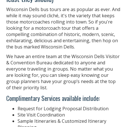
Wisconsin Dells bus tours are as popular as ever. And
while it may sound cliché, it's the variety that keeps
those motorcoaches rolling into town. So if you're
looking for a motorcoach tour that offers a
compelling combination of historic, modern, scenic,
exhilarating, delicious and entertaining, then hop on
the bus marked Wisconsin Dells.
We have an entire team at the Wisconsin Dells Visitor
& Convention Bureau dedicated to anyone and
everyone traveling in groups. No matter what you
are looking for, you can sleep easy knowing our
group planners have your group’s needs at the top
of their priority list.
Complimentary Services available include:
Request for Lodging Proposal Distribution
Site Visit Coordination
Sample Itineraries & Customized Itinerary