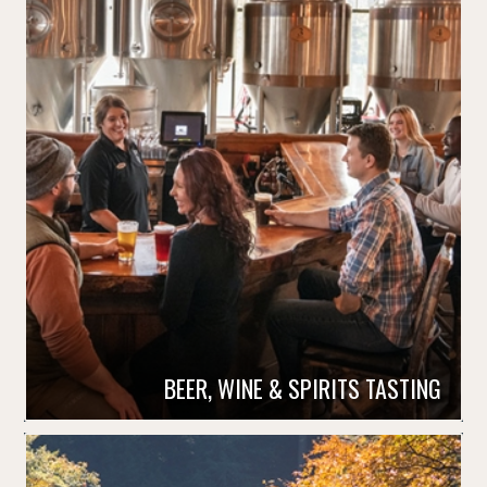
BEER, WINE & SPIRITS TASTING