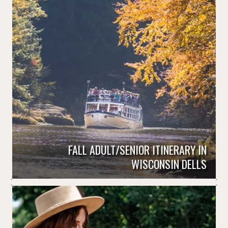
FALL ADULT/SENIOR ITINERARY IN
WISCONSIN DELLS