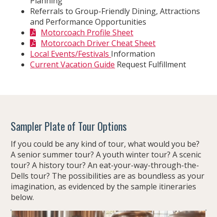
Planning
Referrals to Group-Friendly Dining, Attractions
and Performance Opportunities
Motorcoach Profile Sheet
Motorcoach Driver Cheat Sheet
Local Events/Festivals
Information
Current Vacation Guide
Request Fulfillment
Sampler Plate of Tour Options
If you could be any kind of tour, what would you be?
A senior summer tour? A youth winter tour? A scenic
tour? A history tour? An eat-your-way-through-the-
Dells tour? The possibilities are as boundless as your
imagination, as evidenced by the sample itineraries
below.