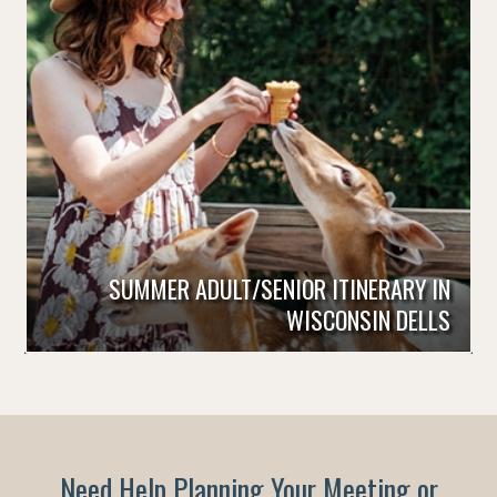
SUMMER ADULT/SENIOR ITINERARY IN
WISCONSIN DELLS
Need Help Planning Your Meeting or