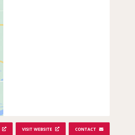
VISIT WEBSITE
CONTACT