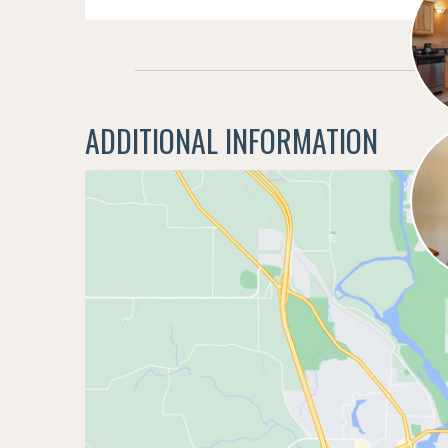
ADDITIONAL INFORMATION