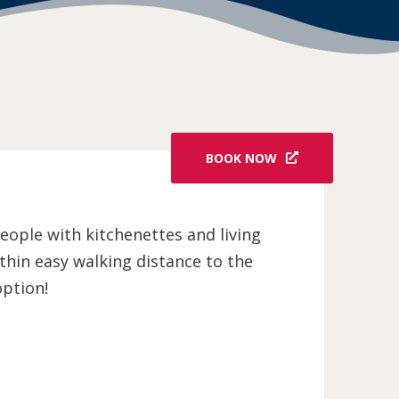
BOOK NOW
people with kitchenettes and living
thin easy walking distance to the
option!