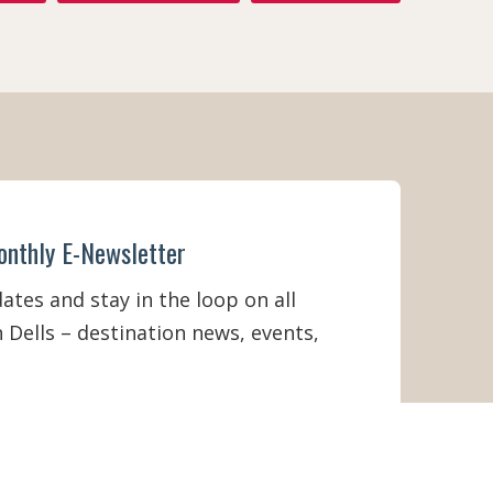
onthly E-Newsletter
tes and stay in the loop on all
 Dells – destination news, events,