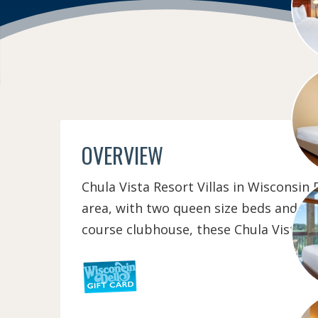
OVERVIEW
Chula Vista Resort Villas in Wisconsin
area, with two queen size beds and a p
course clubhouse, these Chula Vista Re