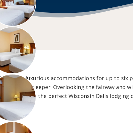
 Dells offer luxurious accommodations for up to six 
ull out sofa sleeper. Overlooking the fairway and wi
sort Villas are the perfect Wisconsin Dells lodging 