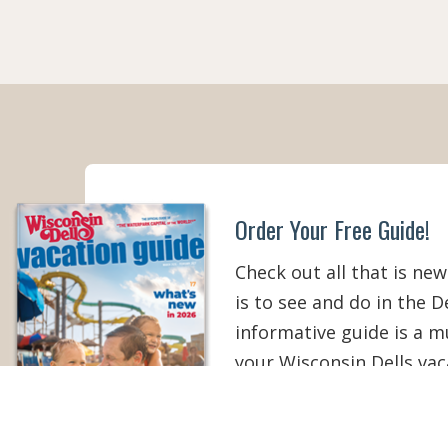
Order Your Free Guide!
Check out all that is new
is to see and do in the De
informative guide is a 
your Wisconsin Dells vac
than ever!
ORDER YOUR COPY
V