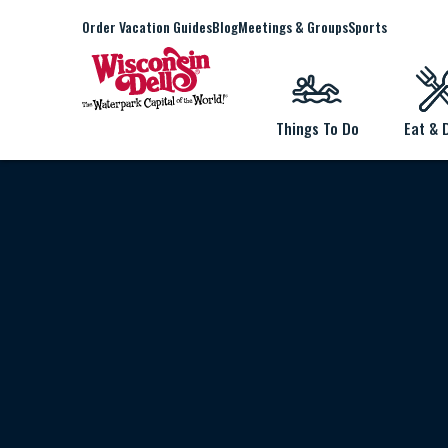
Order Vacation Guides
Blog
Meetings & Groups
Sports
Things To Do
Eat & 