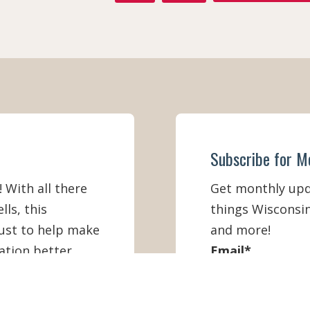
A
N
C
S
E
T
B
A
O
G
O
R
K
A
M
Subscribe for M
! With all there
Get monthly upda
lls, this
things Wisconsin
must to help make
and more!
ation better
Email
*
First Name
*
IEW ONLINE