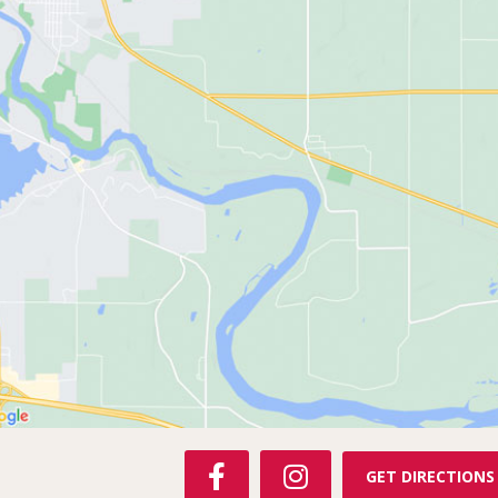
F
I
GET DIRECTIONS