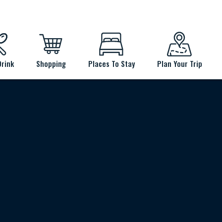
Drink
Shopping
Places To Stay
Plan Your Trip