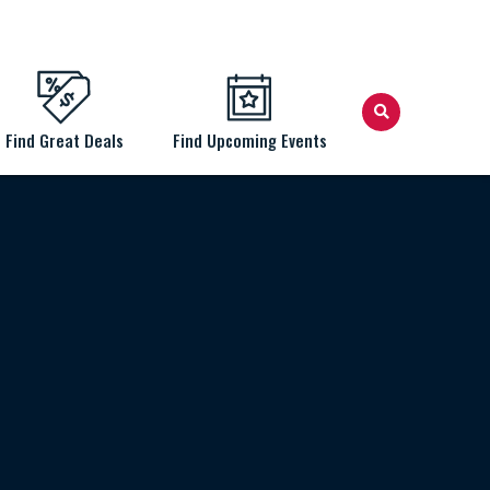
Find Great Deals
Find Upcoming Events