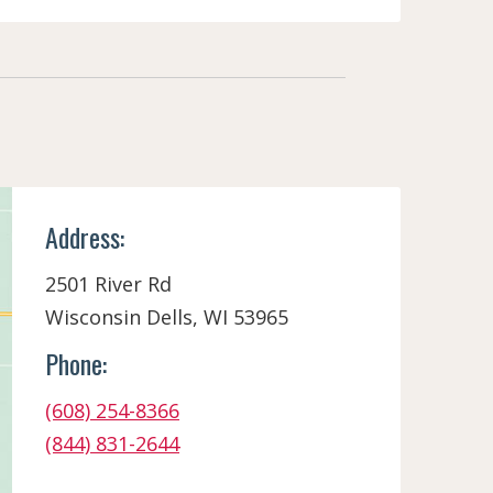
Address:
2501 River Rd
Wisconsin Dells, WI 53965
Phone:
(608) 254-8366
(844) 831-2644