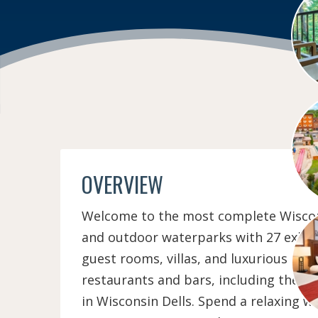
OVERVIEW
Welcome to the most complete Wisconsi
and outdoor waterparks with 27 exhilar
guest rooms, villas, and luxurious con
restaurants and bars, including the 
in Wisconsin Dells. Spend a relaxing w