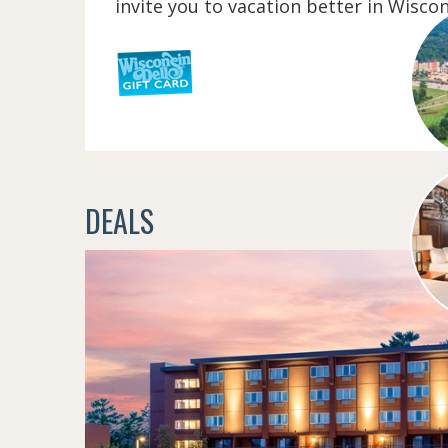
invite you to vacation better in Wiscon
DEALS