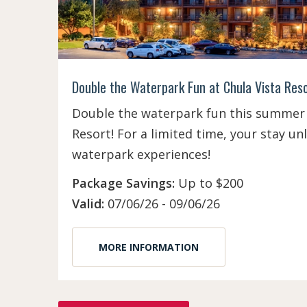
Double the Waterpark Fun at Chula Vista Res
Double the waterpark fun this summer 
Resort! For a limited time, your stay u
waterpark experiences!
Package Savings:
Up to $200
Valid:
07/06/26 - 09/06/26
MORE INFORMATION