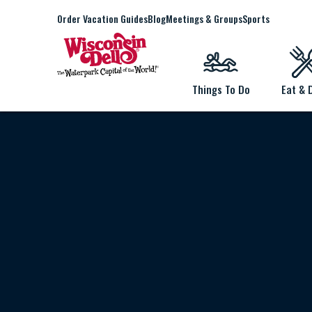
Order Vacation Guides
Blog
Meetings & Groups
Sports
Things To Do
Eat & 