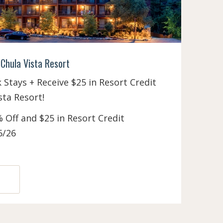
Chula Vista Resort
Stays + Receive $25 in Resort Credit
sta Resort!
 Off and $25 in Resort Credit
6/26
N