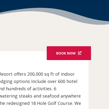
BOOK NOW
sort offers 200,000 sq ft of indoor
odging options include over 600 hotel
d hundreds of activities. 6
-watering steaks and seafood anywhere
the redesigned 18 Hole Golf Course. We