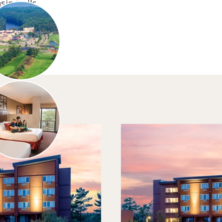
sin Dells.