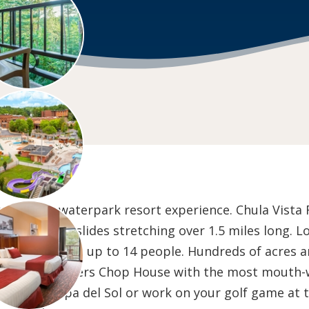
n Dells waterpark resort experience. Chula Vista Re
ating waterslides stretching over 1.5 miles long. L
dominiums for up to 14 people. Hundreds of acres an
Kaminski Brothers Chop House with the most mouth
eekend at Spa del Sol or work on your golf game at 