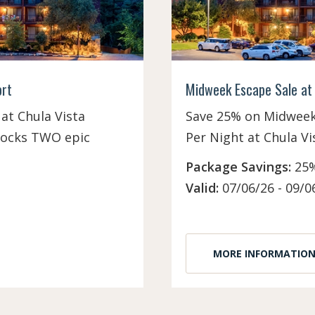
ort
Midweek Escape Sale at 
at Chula Vista
Save 25% on Midweek 
nlocks TWO epic
Per Night at Chula Vi
Package Savings:
25%
Valid:
07/06/26 - 09/0
MORE INFORMATIO