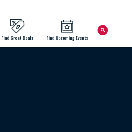
Find Great Deals
Find Upcoming Events