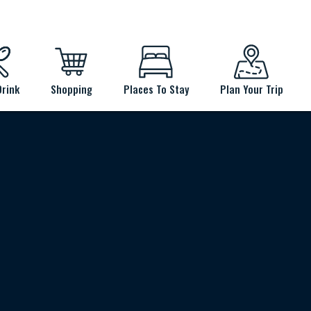
Drink
Shopping
Places To Stay
Plan Your Trip