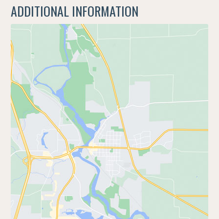
ADDITIONAL INFORMATION