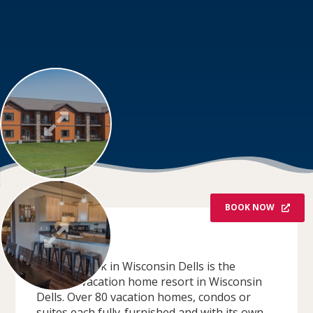
BOOK NOW
OVERVIEW
Spring Brook in Wisconsin Dells is the
premier vacation home resort in Wisconsin
Dells. Over 80 vacation homes, condos or
suites each fully-furnished and with its own