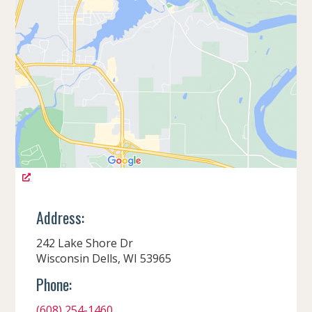
Address:
242 Lake Shore Dr
Wisconsin Dells, WI 53965
Phone:
(608) 254-1460