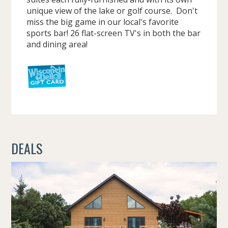
unique view of the lake or golf course. Don't
miss the big game in our local's favorite
sports bar! 26 flat-screen TV's in both the bar
and dining area!
DEALS