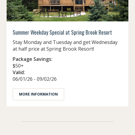
Summer Weekday Special at Spring Brook Resort
Stay Monday and Tuesday and get Wednesday
at half price at Spring Brook Resort!
Package Savings:
$50+
Valid:
06/01/26 - 09/02/26
MORE INFORMATION