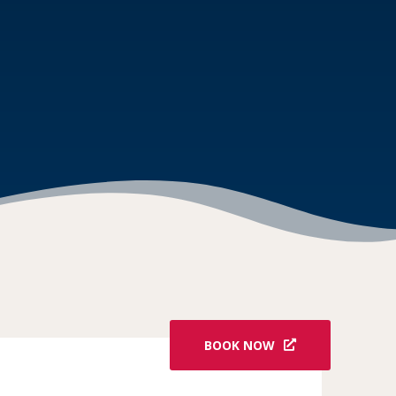
BOOK NOW