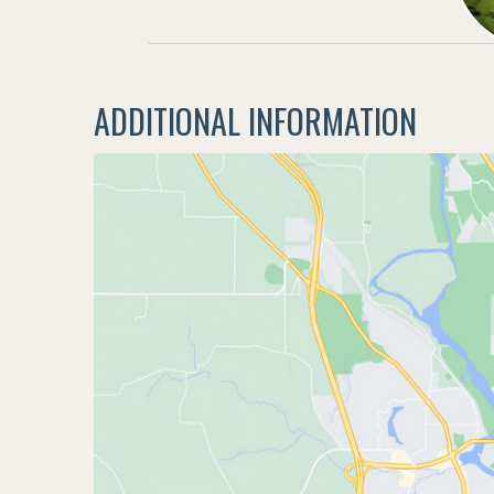
ADDITIONAL INFORMATION