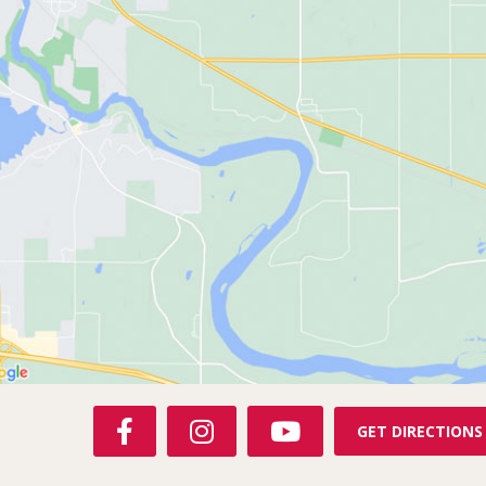
F
I
Y
GET DIRECTIONS
A
N
O
C
S
U