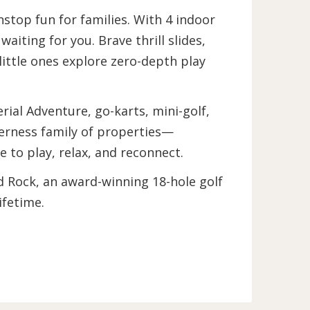
stop fun for families. With 4 indoor
iting for you. Brave thrill slides,
 little ones explore zero-depth play
ial Adventure, go-karts, mini-golf,
erness family of properties—
to play, relax, and reconnect.
d Rock, an award-winning 18-hole golf
lifetime.