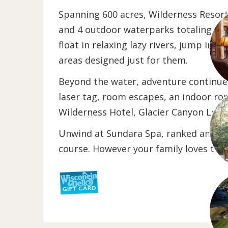
Spanning 600 acres, Wilderness Resort 
and 4 outdoor waterparks totaling more
float in relaxing lazy rivers, jump int
areas designed just for them.
Beyond the water, adventure continues
laser tag, room escapes, an indoor ro
Wilderness Hotel, Glacier Canyon Lodg
Unwind at Sundara Spa, ranked among t
course. However your family loves to pl