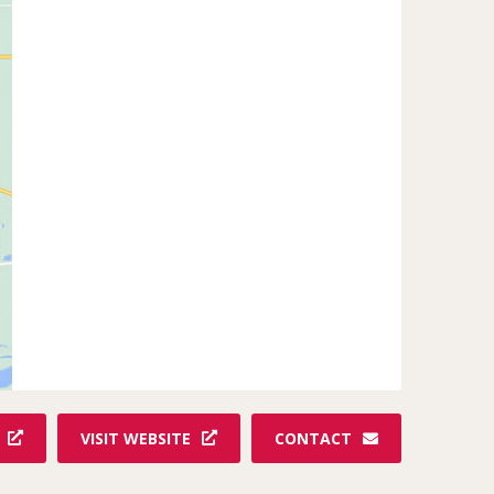
VISIT WEBSITE
CONTACT