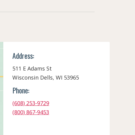
Address:
511 E Adams St
Wisconsin Dells, WI 53965
Phone:
(608) 253-9729
(800) 867-9453