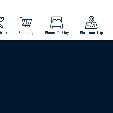
Drink
Shopping
Places To Stay
Plan Your Trip