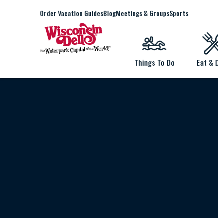
Order Vacation Guides
Blog
Meetings & Groups
Sports
Things To Do
Eat & 