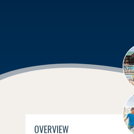
OVERVIEW