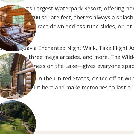
is America’s Largest Waterpark Resort, offering non
 than 500,000 square feet, there’s always a splash wa
o the wave pool, race down endless tube slides, or let
 with Aquavia Enchanted Night Walk, Take Flight Aer
pes course, three mega arcades, and more. The Wild
e, and Wilderness on the Lake—gives everyone space 
he top spas in the United States, or tee off at Wil
ay, you’ll find it here and make memories to last a 