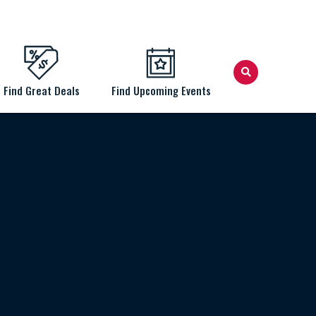
Find Great Deals
Find Upcoming Events