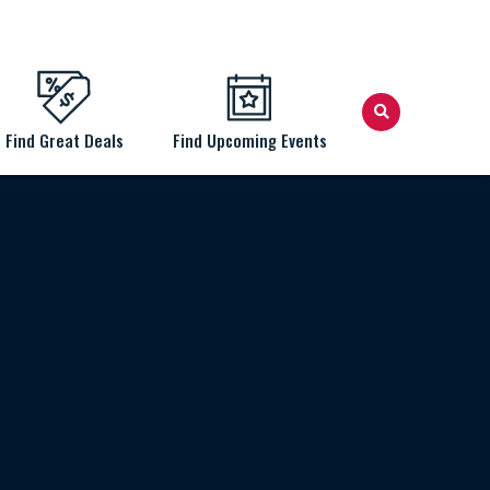
Find Great Deals
Find Upcoming Events