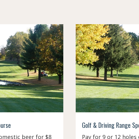
ourse
Golf & Driving Range Spec
omestic beer for $8
Pay for 9 or 12 holes