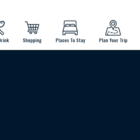
Drink
Shopping
Places To Stay
Plan Your Trip