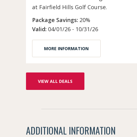
at Fairfield Hills Golf Course.
Package Savings:
20%
Valid:
04/01/26 - 10/31/26
MORE INFORMATION
VIEW ALL DEALS
ADDITIONAL INFORMATION