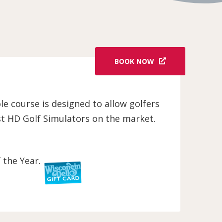
BOOK NOW
ole course is designed to allow golfers
est HD Golf Simulators on the market.
 the Year.