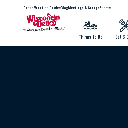
Order Vacation Guides
Blog
Meetings & Groups
Sports
Things To Do
Eat & 