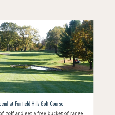
ial at Fairfield Hills Golf Course
 of golf and get a free bucket of range