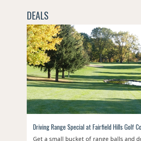
DEALS
Driving Range Special at Fairfield Hills Golf C
Get a small bucket of range balls and d