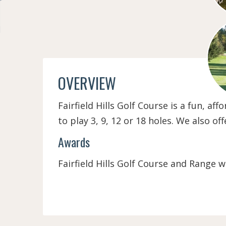
OVERVIEW
Fairfield Hills Golf Course is a fun, af
to play 3, 9, 12 or 18 holes. We also o
Awards
Fairfield Hills Golf Course and Range w