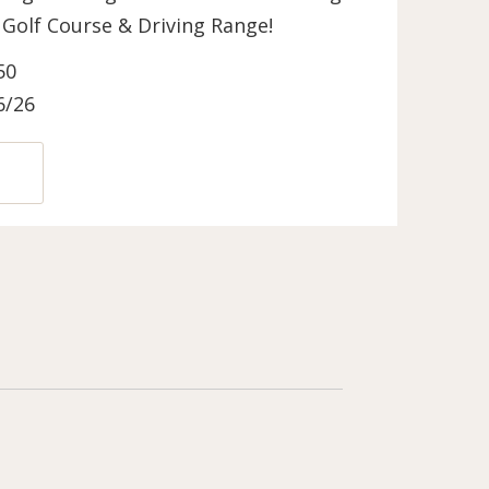
ls Golf Course & Driving Range!
50
6/26
N