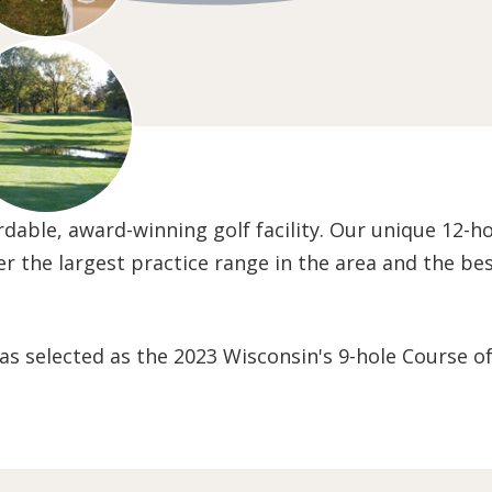
fordable, award-winning golf facility. Our unique 12-h
ffer the largest practice range in the area and the b
as selected as the 2023 Wisconsin's 9-hole Course of