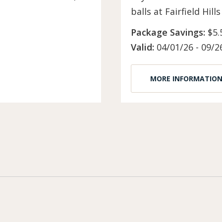
balls at Fairfield Hil
Package Savings:
$5.
Valid:
04/01/26 - 09/2
MORE INFORMATIO