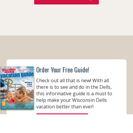
Order Your Free Guide!
Check out all that is new! With all
there is to see and do in the Dells,
this informative guide is a must to
help make your Wisconsin Dells
vacation better than ever!
ORDER YOUR COPY