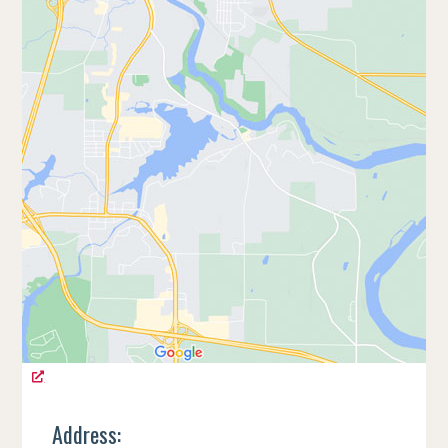
Address: