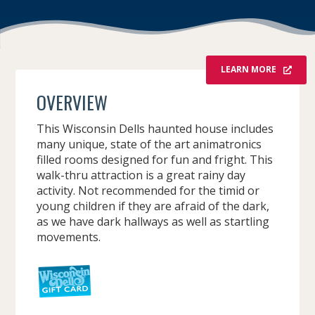
LEARN MORE
OVERVIEW
This Wisconsin Dells haunted house includes
many unique, state of the art animatronics
filled rooms designed for fun and fright. This
walk-thru attraction is a great rainy day
activity. Not recommended for the timid or
young children if they are afraid of the dark,
as we have dark hallways as well as startling
movements.