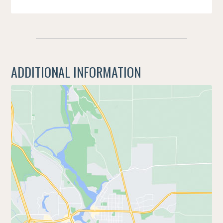
ADDITIONAL INFORMATION