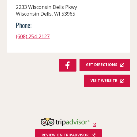
2233 Wisconsin Dells Pkwy
Wisconsin Dells, WI 53965
Phone:
(608) 254-2127
F
GET DIRECTIONS
A
C
VISIT WEBSITE
E
B
O
O
K
REVIEW ON TRIPADVISOR