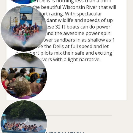
Wisconsin Dells is nothing less than a thrill
ride on the beautiful Wisconsin River that will
get your heart racing. With spectacular
scenery, abundant wildlife and speeds of up
to 40 mph. These 32 ft boats can do power
stops, slides, and the awesome power spin
outs. Cruise over sandbars in as shallow as 1
ft water. See the Dells at full speed and let
our expert pilots mix their safe and exciting
boat maneuvers with a light narrative.