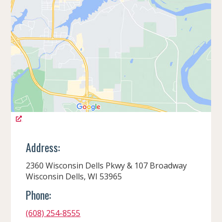
Address:
2360 Wisconsin Dells Pkwy & 107 Broadway
Wisconsin Dells, WI 53965
Phone:
(608) 254-8555