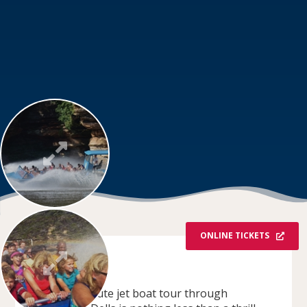
ONLINE TICKETS
OVERVIEW
This 50-minute jet boat tour through