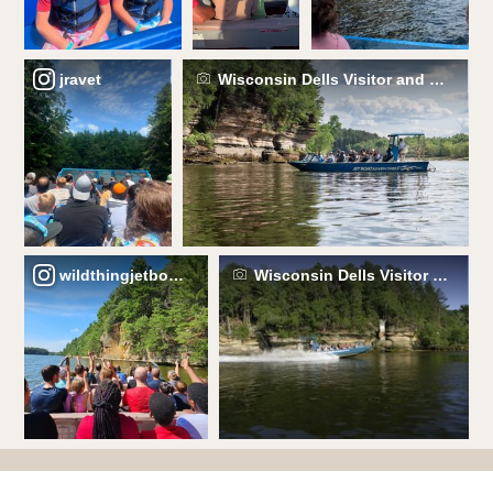
jravet
Wisconsin Dells Visitor and Conven
wildthingjetboats
Wisconsin Dells Visitor and C