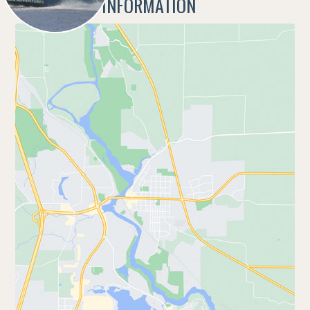
ADDITIONAL INFORMATION