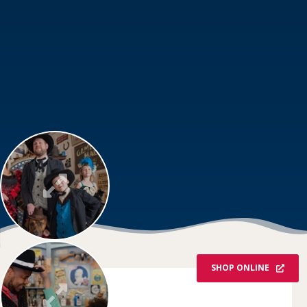
SHOP ONLINE
OVERVIEW