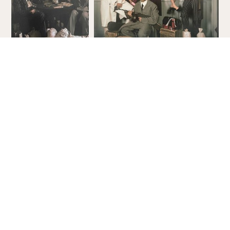
Order Your Free Guide!
Check out all that is new! With all
there is to see and do in the Dells,
this informative guide is a must to
help make your Wisconsin Dells
vacation better than ever!
ORDER YOUR COPY
VIEW ONLINE