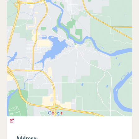
Address: