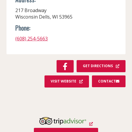
217 Broadway
Wisconsin Dells, WI 53965
Phone:
(608) 254-5663
F
GET DIRECTIONS
A
C
VISIT WEBSITE
CONTACT
E
B
O
O
K