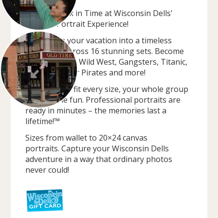
Journey Back in Time at Wisconsin Dells'
Premier Portrait Experience!
Transform your vacation into a timeless
adventure across 16 stunning sets. Become
outlaws in the Wild West, Gangsters, Titanic,
Steampunk, or Pirates and more!
Costumes to fit every size, your whole group
can join the fun. Professional portraits are
ready in minutes – the memories last a
lifetime!™
Sizes from wallet to 20×24 canvas
portraits. Capture your Wisconsin Dells
adventure in a way that ordinary photos
never could!