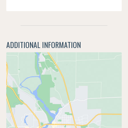
ADDITIONAL INFORMATION