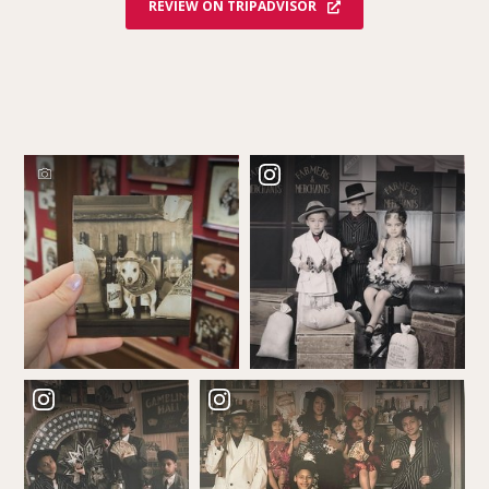
REVIEW ON TRIPADVISOR