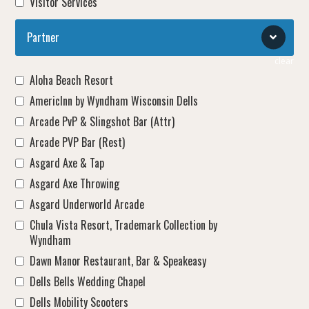
Visitor Services
Partner
clear
Aloha Beach Resort
AmericInn by Wyndham Wisconsin Dells
Arcade PvP & Slingshot Bar (Attr)
Arcade PVP Bar (Rest)
Asgard Axe & Tap
Asgard Axe Throwing
Asgard Underworld Arcade
Chula Vista Resort, Trademark Collection by
Wyndham
Dawn Manor Restaurant, Bar & Speakeasy
Dells Bells Wedding Chapel
Dells Mobility Scooters