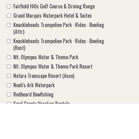
Fairfield Hills Golf Course & Driving Range
Grand Marquis Waterpark Hotel & Suites
Knuckleheads Trampoline Park · Rides · Bowling
(Attr)
Knuckleheads Trampoline Park · Rides · Bowling
(Rest)
Mt. Olympus Water & Theme Park
Mt. Olympus Water & Theme Park Resort
Natura Treescape Resort (Acco)
Noah's Ark Waterpark
Redbeard Bowfishing
Sand County Vacation Rentals
Shamrock Motel
Spring Brook Resort
Starlite Motel