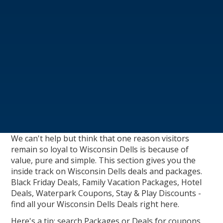
We can't help but think that one reason visitors
remain so loyal to Wisconsin Dells is because of
value, pure and simple. This section gives you the
inside track on Wisconsin Dells deals and packages.
Black Friday Deals, Family Vacation Packages, Hotel
Deals, Waterpark Coupons, Stay & Play Discounts -
find all your Wisconsin Dells Deals right here.
Here's a tip: search Packages or Deals for coupons