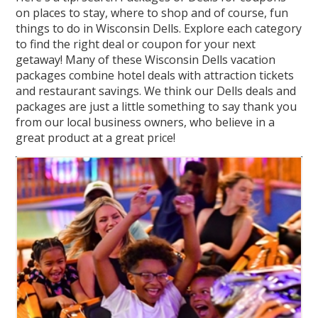
on places to stay, where to shop and of course, fun
things to do in Wisconsin Dells. Explore each category
to find the right deal or coupon for your next
getaway! Many of these Wisconsin Dells vacation
packages combine hotel deals with attraction tickets
and restaurant savings. We think our Dells deals and
packages are just a little something to say thank you
from our local business owners, who believe in a
great product at a great price!