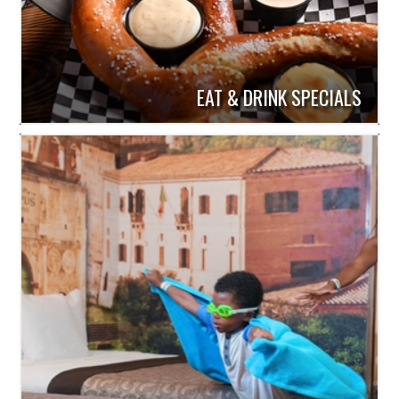
EAT & DRINK SPECIALS