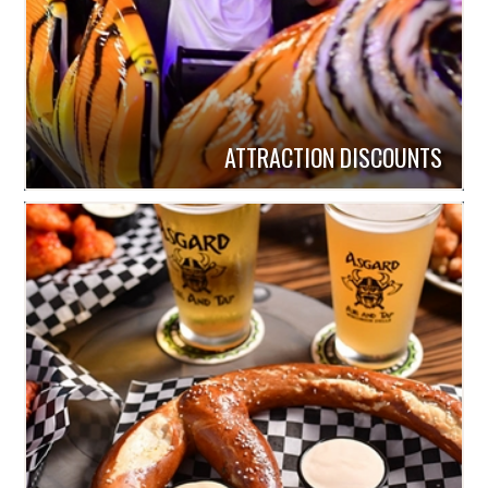
ATTRACTION DISCOUNTS