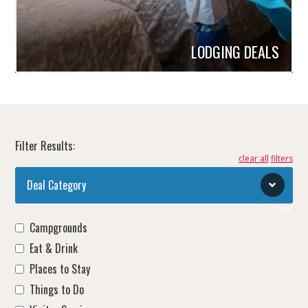
LODGING DEALS
Filter Results:
clear all
Deal Category
clear
Campgrounds
Eat & Drink
Places to Stay
Things to Do