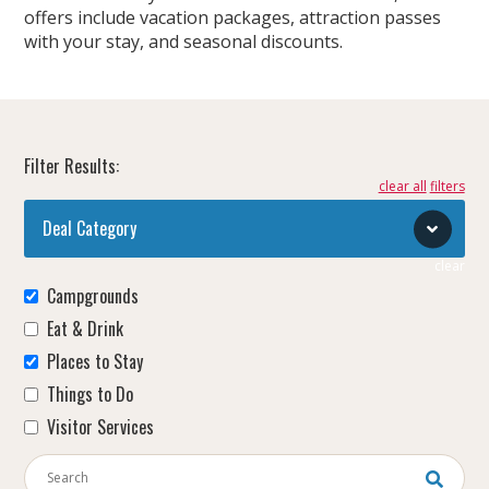
offers include vacation packages, attraction passes
with your stay, and seasonal discounts.
Filter Results:
clear all
Deal Category
clear
Campgrounds
Eat & Drink
Places to Stay
Things to Do
Visitor Services
Keywords