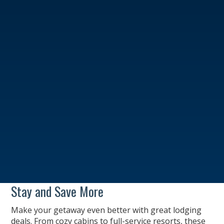
Stay and Save More
Make your getaway even better with great lodging
deals. From cozy cabins to full-service resorts, these