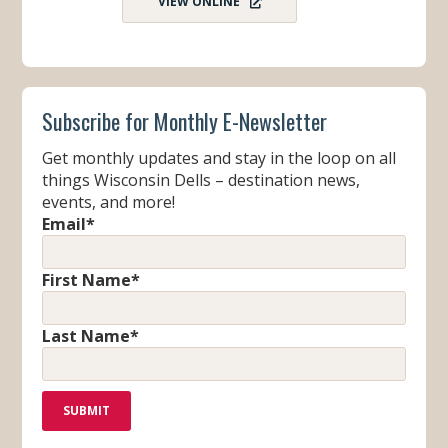
VIEW ONLINE
Subscribe for Monthly E-Newsletter
Get monthly updates and stay in the loop on all
things Wisconsin Dells – destination news,
events, and more!
Email
*
First Name
*
Last Name
*