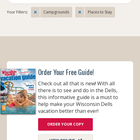
Your Filters:
Campgrounds
Places to Stay
Order Your Free Guide!
Check out all that is new! With all
there is to see and do in the Dells,
this informative guide is a must to
help make your Wisconsin Dells
vacation better than ever!
ORDER YOUR COPY