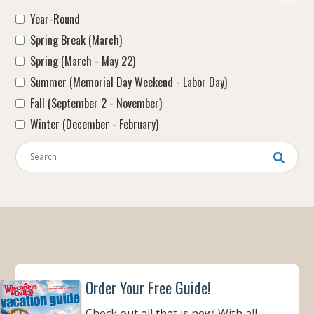
Year-Round
Spring Break (March)
Spring (March - May 22)
Summer (Memorial Day Weekend - Labor Day)
Fall (September 2 - November)
Winter (December - February)
Keywords
Order Your Free Guide!
Check out all that is new! With all