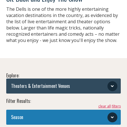
The Dells is one of the more highly entertaining
vacation destinations in the country, as evidenced by
the list of live entertainment and theater options
below. Larger than life magic tricks, nationally
recognized entertainers and comedy acts – no matter
what you enjoy - we just know you'll enjoy the show.
Explore:
Theaters & Entertainment Venues
Filter Results:
clear all
Season
clear