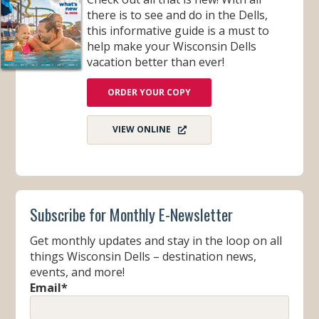
there is to see and do in the Dells,
this informative guide is a must to
help make your Wisconsin Dells
vacation better than ever!
ORDER YOUR COPY
VIEW ONLINE
Subscribe for Monthly E-Newsletter
Get monthly updates and stay in the loop on all
things Wisconsin Dells – destination news,
events, and more!
Email
*