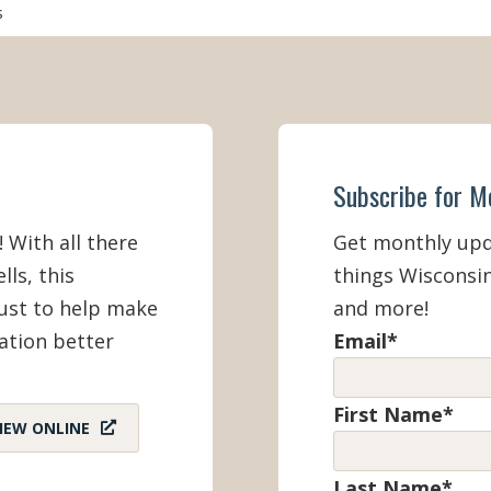
s
 Included
Spring Break (March)
vailable
Spring (March - May 22)
Summer (Memorial Day Weekend
Day)
Subscribe for M
! With all there
Get monthly upda
Fall (September 2 - November)
lls, this
things Wisconsin
must to help make
and more!
Winter (December - February)
ation better
Email
*
First Name
*
IEW ONLINE
Last Name
*