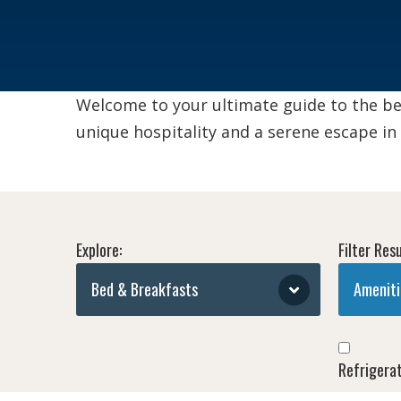
Welcome to your ultimate guide to the be
unique hospitality and a serene escape in
Explore:
Filter Resu
Bed & Breakfasts
Ameniti
Refrigera