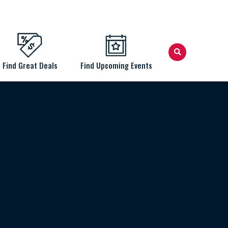
Find Great Deals
Find Upcoming Events