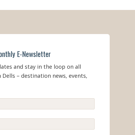
 - Labor
onthly E-Newsletter
tes and stay in the loop on all
 Dells – destination news, events,