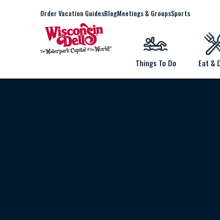
Order Vacation Guides
Blog
Meetings & Groups
Sports
Things To Do
Eat & 