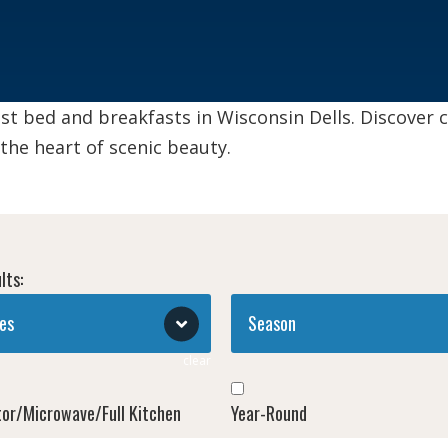
st bed and breakfasts in Wisconsin Dells. Discover
 the heart of scenic beauty.
lts:
es
Season
clear
tor/Microwave/Full Kitchen
Year-Round