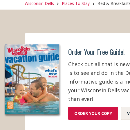
Wisconsin Dells
Places To Stay
Bed & Breakfast
Breakfast
Internet A
Order Your Free Guide!
Check out all that is new
is to see and do in the De
informative guide is a 
your Wisconsin Dells vac
than ever!
ORDER YOUR COPY
V