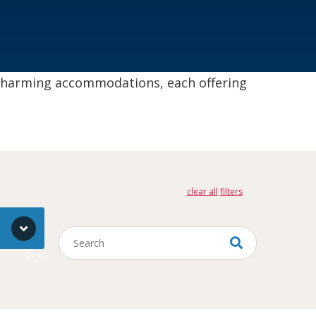
 charming accommodations, each offering
clear all
Keywords
clear