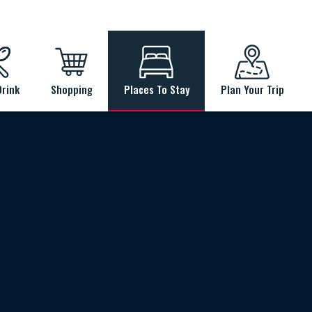
Drink
Shopping
Places To Stay
Plan Your Trip