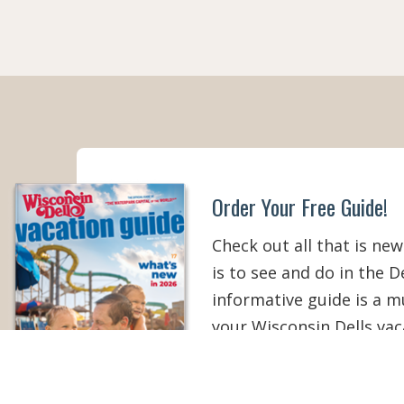
Order Your Free Guide!
Check out all that is new
is to see and do in the De
informative guide is a 
your Wisconsin Dells vac
than ever!
ORDER YOUR COPY
V