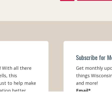
A
C
E
B
O
O
K
Subscribe for M
! With all there
Get monthly upda
lls, this
things Wisconsin
must to help make
and more!
ation better
Email
*
First Name
*
IEW ONLINE