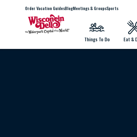
Order Vacation Guides
Blog
Meetings & Groups
Sports
Things To Do
Eat & 