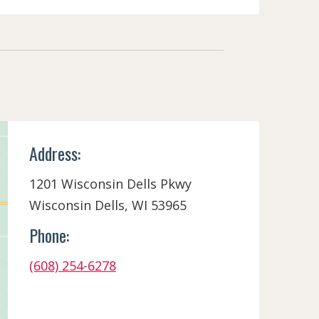
Address:
1201 Wisconsin Dells Pkwy
Wisconsin Dells, WI 53965
Phone:
(608) 254-6278