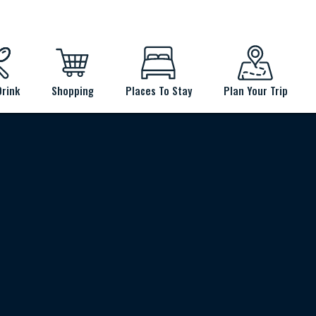
Drink
Shopping
Places To Stay
Plan Your Trip