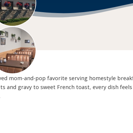
loved mom-and-pop favorite serving homestyle breakf
ts and gravy to sweet French toast, every dish feels
.