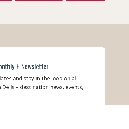
onthly E-Newsletter
tes and stay in the loop on all
 Dells – destination news, events,