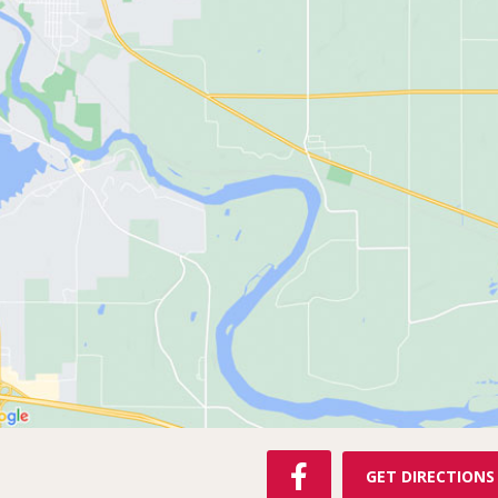
F
GET DIRECTIONS