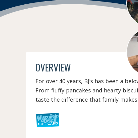
OVERVIEW
For over 40 years, BJ’s has been a be
From fluffy pancakes and hearty biscui
taste the difference that family makes