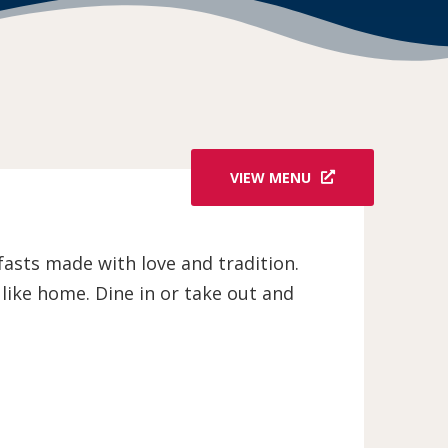
VIEW MENU
asts made with love and tradition.
 like home. Dine in or take out and