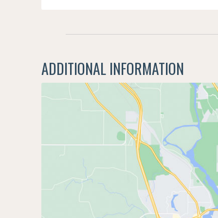
ADDITIONAL INFORMATION