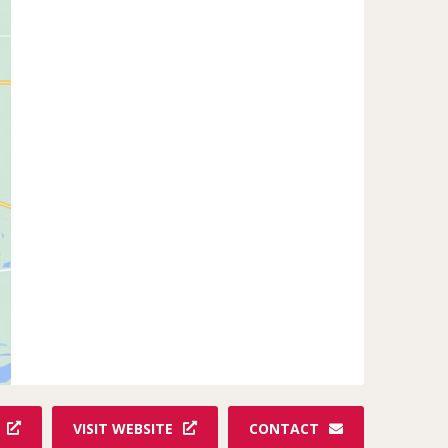
VISIT WEBSITE
CONTACT