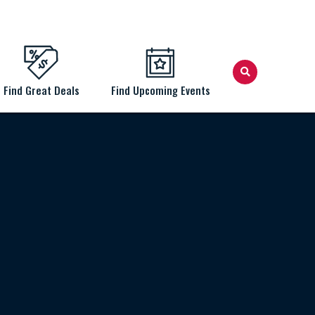
Find Great Deals
Find Upcoming Events