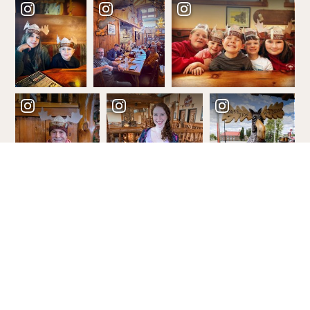
Order Your Free Guide!