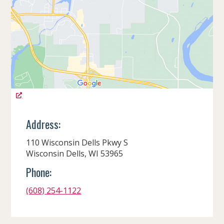
Address:
110 Wisconsin Dells Pkwy S
Wisconsin Dells, WI 53965
Phone:
(608) 254-1122