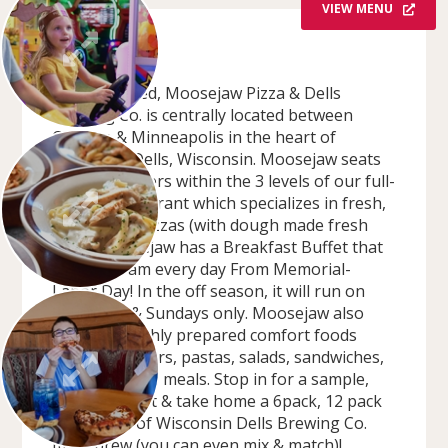
VIEW MENU
OVERVIEW
Locally owned, Moosejaw Pizza & Dells
Brewing Co. is centrally located between
Chicago & Minneapolis in the heart of
Wisconsin Dells, Wisconsin. Moosejaw seats
600+ customers within the 3 levels of our full-
service restaurant which specializes in fresh,
piping, hot pizzas (with dough made fresh
daily)! Moosejaw has a Breakfast Buffet that
runs 8-11 am every day From Memorial-
Labor Day! In the off season, it will run on
Saturdays & Sundays only. Moosejaw also
features freshly prepared comfort foods
such as burgers, pastas, salads, sandwiches,
entrees & kids meals. Stop in for a sample,
stay for a pint & take home a 6pack, 12 pack
or growler of Wisconsin Dells Brewing Co.
microbrew (you can even mix & match)!