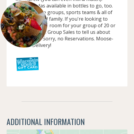
Classic Sodas available in bottles to go, too.
We love large groups, sports teams & all of
your extended family. If you're looking to
book a private room for your group of 20 or
more, contact Group Sales to tell us about
your needs. Sorry, no Reservations. Moose-
mobile Delivery!
ADDITIONAL INFORMATION