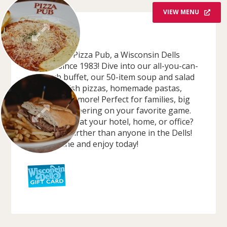
VIEW MENU
OVERVIEW
Welcome to Pizza Pub, a Wisconsin Dells
favorite since 1983! Dive into our all-you-can-
eat lunch buffet, our 50-item soup and salad
bar, deep dish pizzas, homemade pastas,
burgers, and more! Perfect for families, big
groups, or cheering on your favorite game.
Craving pizza at your hotel, home, or office?
We deliver further than anyone in the Dells!
Order online and enjoy today!