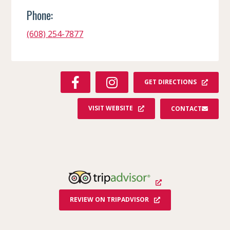
Phone:
(608) 254-7877
F
I
GET DIRECTIONS
A
N
C
S
VISIT WEBSITE
CONTACT
E
T
B
A
O
G
O
R
K
A
M
REVIEW ON TRIPADVISOR