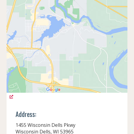
Address:
1455 Wisconsin Dells Pkwy
Wisconsin Dells, WI 53965