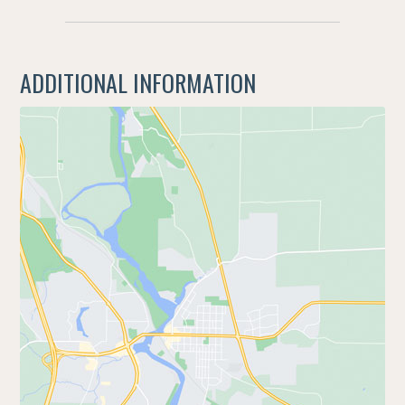
ADDITIONAL INFORMATION