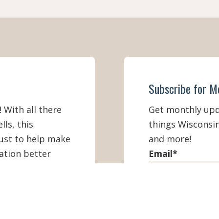
Subscribe for M
! With all there
Get monthly upda
lls, this
things Wisconsin
must to help make
and more!
ation better
Email
*
First Name
*
IEW ONLINE