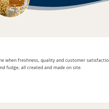
me when freshness, quality and customer satisfaction
nd fudge, all created and made on site.