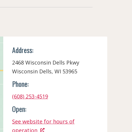
Address:
2468 Wisconsin Dells Pkwy
Wisconsin Dells, WI 53965
Phone:
(608) 253-4519
Open:
See website for hours of
operation