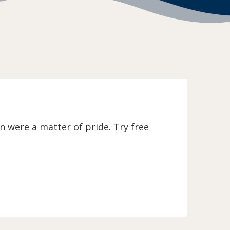
 were a matter of pride. Try free