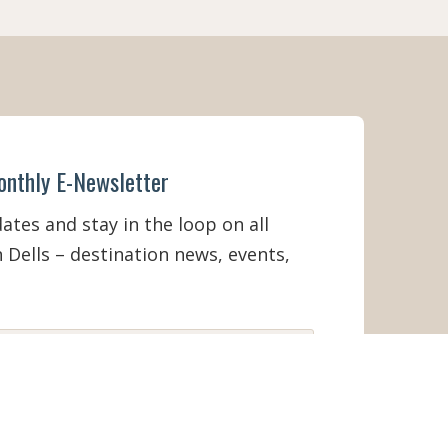
onthly E-Newsletter
tes and stay in the loop on all
 Dells – destination news, events,