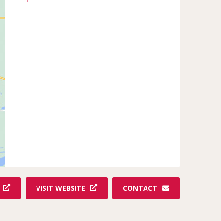
VISIT WEBSITE
CONTACT