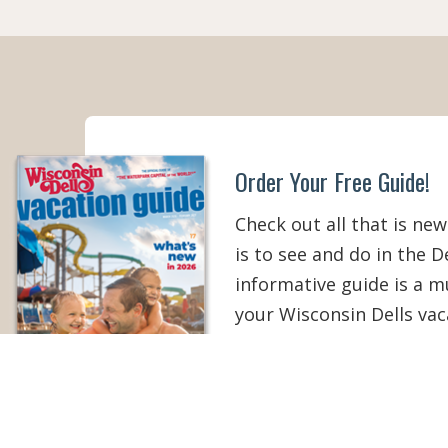
Order Your Free Guide!
Check out all that is new
is to see and do in the De
informative guide is a 
your Wisconsin Dells vac
than ever!
ORDER YOUR COPY
V