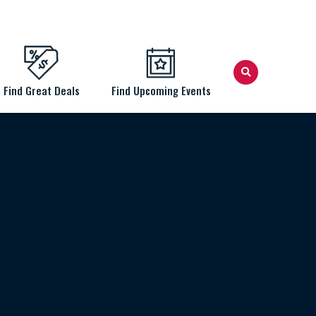
Find Great Deals
Find Upcoming Events