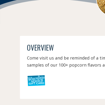
OVERVIEW
Come visit us and be reminded of a ti
samples of our 100+ popcorn flavors a