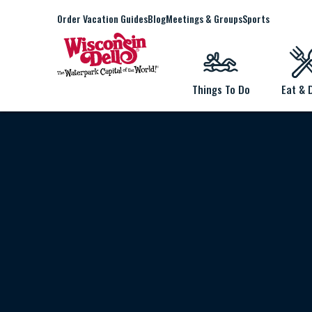
Order Vacation Guides
Blog
Meetings & Groups
Sports
Things To Do
Eat & 