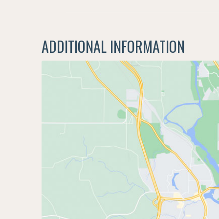
ADDITIONAL INFORMATION