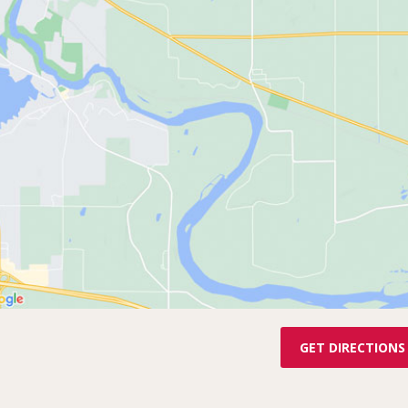
GET DIRECTIONS