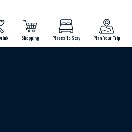
Drink
Shopping
Places To Stay
Plan Your Trip