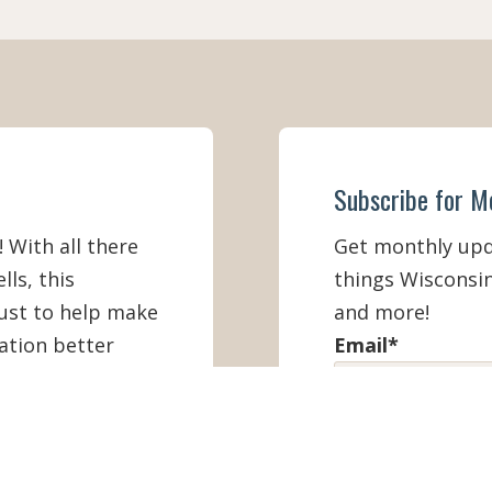
Subscribe for M
! With all there
Get monthly upda
lls, this
things Wisconsin
must to help make
and more!
ation better
Email
*
First Name
*
IEW ONLINE