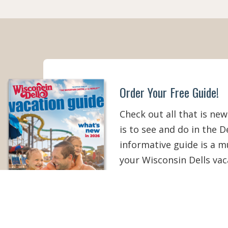
Order Your Free Guide!
Check out all that is new
is to see and do in the De
informative guide is a 
your Wisconsin Dells vac
than ever!
ORDER YOUR COPY
V