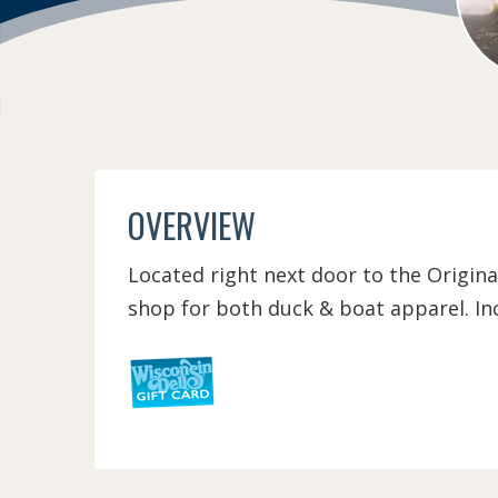
OVERVIEW
Located right next door to the Origina
shop for both duck & boat apparel. Inc