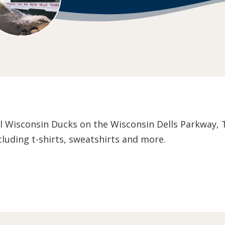
l Wisconsin Ducks on the Wisconsin Dells Parkway, Th
luding t-shirts, sweatshirts and more.