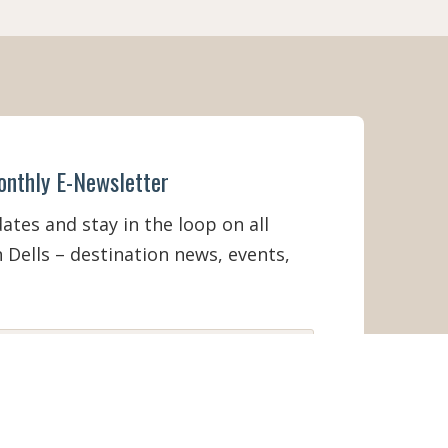
onthly E-Newsletter
tes and stay in the loop on all
 Dells – destination news, events,