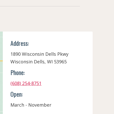
Address:
1890 Wisconsin Dells Pkwy
Wisconsin Dells, WI 53965
Phone:
(608) 254-8751
Open:
March - November