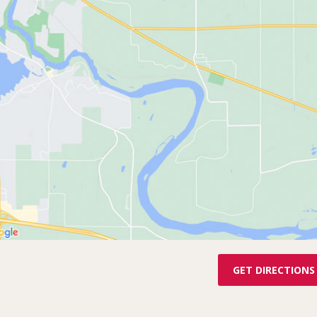
GET DIRECTIONS