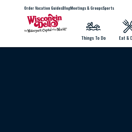
Order Vacation Guides
Blog
Meetings & Groups
Sports
Things To Do
Eat & 