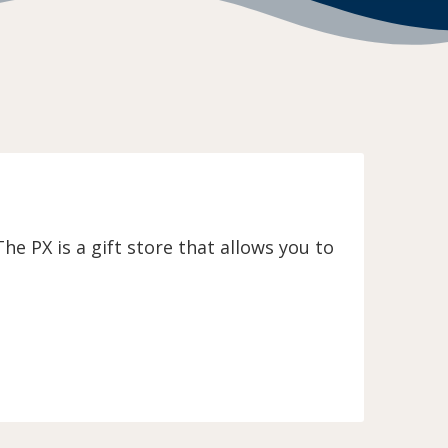
e PX is a gift store that allows you to