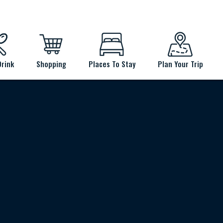
Drink
Shopping
Places To Stay
Plan Your Trip