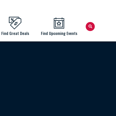
Find Great Deals
Find Upcoming Events