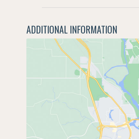
ADDITIONAL INFORMATION