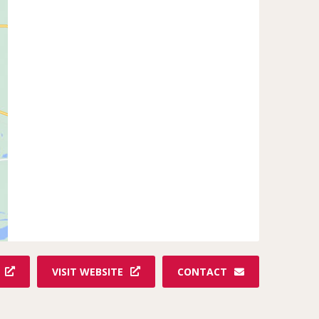
VISIT WEBSITE
CONTACT