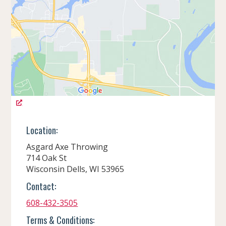
Location:
Asgard Axe Throwing
714 Oak St
Wisconsin Dells, WI 53965
Contact:
608-432-3505
Terms & Conditions: