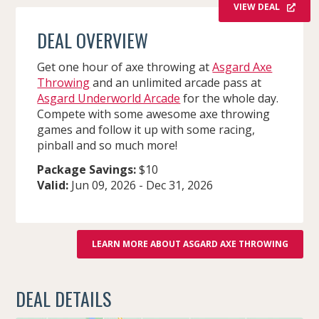
VIEW DEAL
DEAL OVERVIEW
Get one hour of axe throwing at
Asgard Axe
Throwing
and an unlimited arcade pass at
Asgard Underworld Arcade
for the whole day.
Compete with some awesome axe throwing
games and follow it up with some racing,
pinball and so much more!
Package Savings:
$10
Valid:
Jun 09, 2026
-
Dec 31, 2026
LEARN MORE ABOUT ASGARD AXE THROWING
DEAL DETAILS