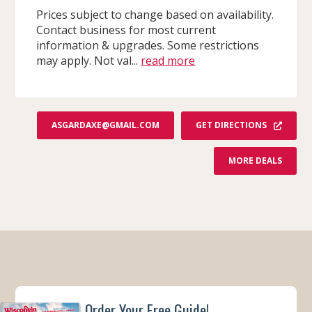
Prices subject to change based on availability.
Contact business for most current
information & upgrades. Some restrictions
may apply. Not val...
read more
GET DIRECTIONS
ASGARDAXE@GMAIL.COM
F
MORE DEALS
R
O
M
A
S
G
A
R
D
A
X
E
T
H
Order Your Free Guide!
R