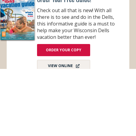
O
W
Check out all that is new! With all
I
N
there is to see and do in the Dells,
G
this informative guide is a must to
help make your Wisconsin Dells
vacation better than ever!
ORDER YOUR COPY
VIEW ONLINE
Subscribe for Monthly E-Newsletter
Get monthly updates and stay in the loop on all
things Wisconsin Dells – destination news,
events, and more!
Email
*