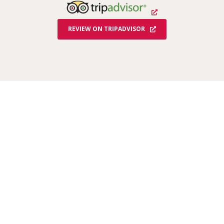
K
REVIEW ON TRIPADVISOR