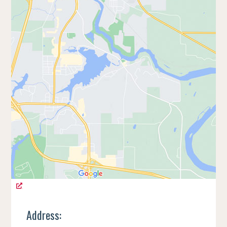
Address: