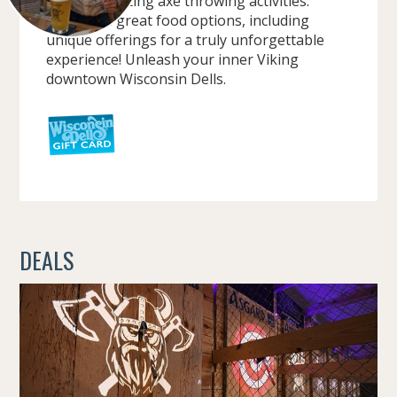
up, with exciting axe throwing activities.
Indulge in great food options, including
unique offerings for a truly unforgettable
experience! Unleash your inner Viking
downtown Wisconsin Dells.
DEALS