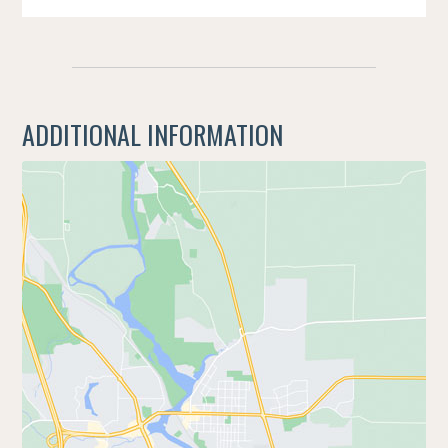
ADDITIONAL INFORMATION