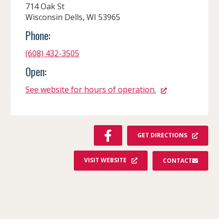
714 Oak St
Wisconsin Dells, WI 53965
Phone:
(608) 432-3505
Open:
See website for hours of operation.
F
GET DIRECTIONS
A
C
VISIT WEBSITE
CONTACT
E
B
O
O