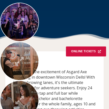
ONLINE TICKETS
OVERVIEW
Experience the excitement of Asgard Axe
Throwing in downtown Wisconsin Dells! With
14 axe throwing lanes, it's the ultimate
destination for adventure seekers. Enjoy 24
craft beers on tap and full bar while
celebrating bachelor and bachelorette
parties. Fun for the whole family, ages 10 and