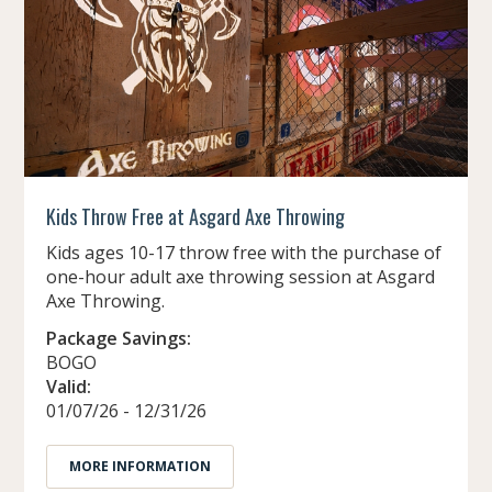
Kids Throw Free at Asgard Axe Throwing
Kids ages 10-17 throw free with the purchase of
one-hour adult axe throwing session at Asgard
Axe Throwing.
Package Savings:
BOGO
Valid:
01/07/26 - 12/31/26
MORE INFORMATION