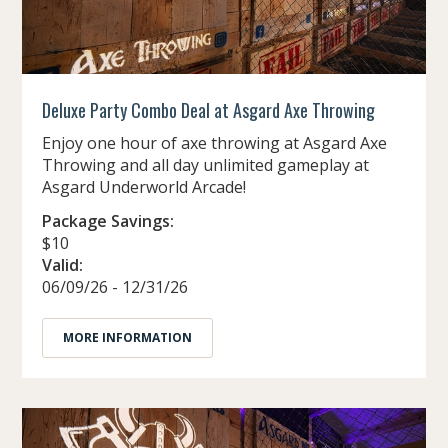
Deluxe Party Combo Deal at Asgard Axe Throwing
Enjoy one hour of axe throwing at Asgard Axe
Throwing and all day unlimited gameplay at
Asgard Underworld Arcade!
Package Savings:
$10
Valid:
06/09/26 - 12/31/26
MORE INFORMATION