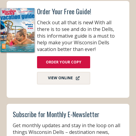
Order Your Free Guide!
Check out all that is new! With all
there is to see and do in the Dells,
this informative guide is a must to
help make your Wisconsin Dells
vacation better than ever!
ORDER YOUR COPY
VIEW ONLINE
Subscribe for Monthly E-Newsletter
Get monthly updates and stay in the loop on all
things Wisconsin Dells – destination news,