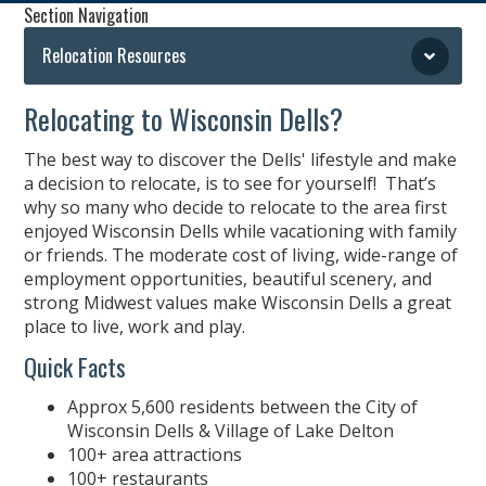
Section Navigation
Relocation Resources
Relocating to Wisconsin Dells?
The best way to discover the Dells' lifestyle and make
a decision to relocate, is to see for yourself! That’s
why so many who decide to relocate to the area first
enjoyed Wisconsin Dells while vacationing with family
or friends. The moderate cost of living, wide-range of
employment opportunities, beautiful scenery, and
strong Midwest values make Wisconsin Dells a great
place to live, work and play.
Quick Facts
Approx 5,600 residents between the City of
Wisconsin Dells & Village of Lake Delton
100+ area attractions
100+ restaurants