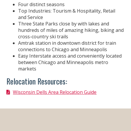
Four distinct seasons
Top Industries: Tourism & Hospitality, Retail
and Service
Three State Parks close by with lakes and
hundreds of miles of amazing hiking, biking and
cross-country ski trails
Amtrak station in downtown district for train
connections to Chicago and Minneapolis
Easy Interstate access and conveniently located
between Chicago and Minneapolis metro
markets
Relocation Resources:
Wisconsin Dells Area Relocation Guide