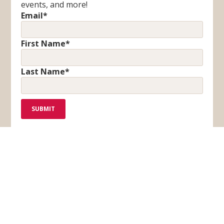
events, and more!
Email
*
First Name
*
Last Name
*
F
T
I
Y
a
i
n
o
c
k
s
u
BLOG
CONTACT US