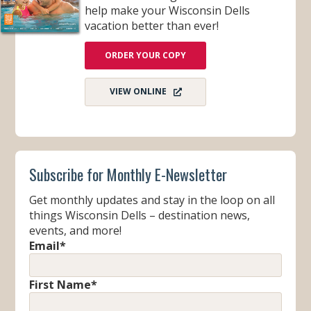
help make your Wisconsin Dells
vacation better than ever!
ORDER YOUR COPY
VIEW ONLINE
Subscribe for Monthly E-Newsletter
Get monthly updates and stay in the loop on all
things Wisconsin Dells – destination news,
events, and more!
Email
*
First Name
*