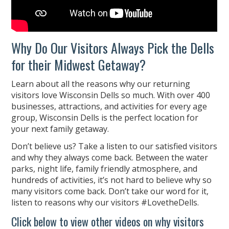
Why Do Our Visitors Always Pick the Dells
for their Midwest Getaway?
Learn about all the reasons why our returning
visitors love Wisconsin Dells so much. With over 400
businesses, attractions, and activities for every age
group, Wisconsin Dells is the perfect location for
your next family getaway.
Don’t believe us? Take a listen to our satisfied visitors
and why they always come back. Between the water
parks, night life, family friendly atmosphere, and
hundreds of activities, it’s not hard to believe why so
many visitors come back. Don’t take our word for it,
listen to reasons why our visitors #LovetheDells.
Click below to view other videos on why visitors