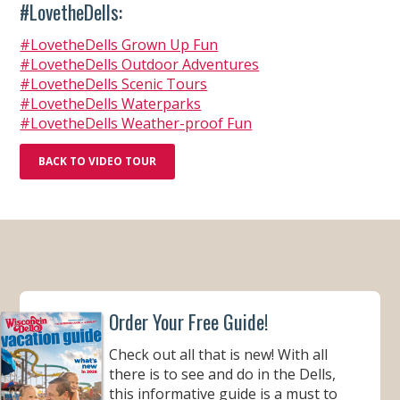
#LovetheDells:
#LovetheDells Grown Up Fun
#LovetheDells Outdoor Adventures
#LovetheDells Scenic Tours
#LovetheDells Waterparks
#LovetheDells Weather-proof Fun
BACK TO VIDEO TOUR
Order Your Free Guide!
Check out all that is new! With all
there is to see and do in the Dells,
this informative guide is a must to