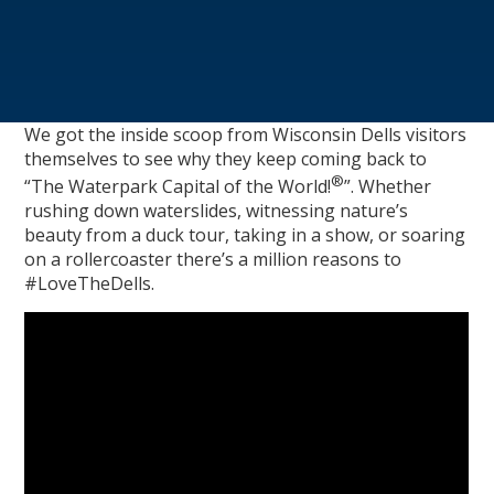
We got the inside scoop from Wisconsin Dells visitors
themselves to see why they keep coming back to
®
“The Waterpark Capital of the World!
”. Whether
rushing down waterslides, witnessing nature’s
beauty from a duck tour, taking in a show, or soaring
on a rollercoaster there’s a million reasons to
#LoveTheDells.