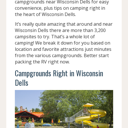
campgrounds near Wisconsin Dells for easy
convenience, plus tips on camping right in
the heart of Wisconsin Dells.
It’s really quite amazing that around and near
Wisconsin Dells there are more than 3,200
campsites to try. That’s a whole lot of
camping! We break it down for you based on
location and favorite attractions just minutes
from the various campgrounds. Better start
packing the RV right now.
Campgrounds Right in Wisconsin
Dells