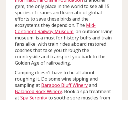
gem, the only place in the world to see all 15
species of cranes and learn about global
efforts to save these birds and the
ecosystems they depend on. The
Mid-
Continent Railway Museum
, an outdoor living
museum, is a must for history buffs and train
fans alike, with train rides aboard restored
coaches that take you through the
countryside and transport you back to the
Golden Age of railroading.
Camping doesn’t have to be all about
roughing it. Do some wine sipping and
sampling at
Baraboo Bluff Winery
and
Balanced Rock Winery
. Book a spa treatment
at
Spa Serenity
to soothe sore muscles from
setting up that tent. Visit
New Life Lavender
& Cherry Farm
for intoxicatingly relaxing
scents, skincare products, and even lavender-
flavored treats.