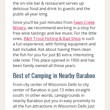
the on-site bar & restaurant serves up
delicious food and drink to guests and the
public all year long.
Since you’ll be just minutes from
Fawn Creek
Winery
, we recommend working in a stop for
free wine tastings and live music. For the little
ones,
B&H Trout Fishing & Bait Shop
is such
a fun experience, with fishing equipment and
bait included. Ask about having them clean
the fish for you for just $5 extra. Interesting
side note: This place opened in 1950 and has
been family owned all those years.
Best of Camping in Nearby Baraboo
From city center of Wisconsin Dells to city
center of Baraboo is just 13 miles straight
south. In other words, campgrounds in
nearby Baraboo put you in easy proximity to
all the fun attractions in Wisconsin Dells just