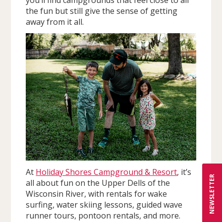
the fun but still give the sense of getting
away from it all.
At
Holiday Shores Campground & Resort
, it’s
NEWSLETTER
all about fun on the Upper Dells of the
Wisconsin River, with rentals for wake
surfing, water skiing lessons, guided wave
runner tours, pontoon rentals, and more.