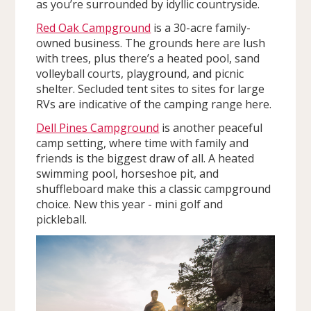
as you’re surrounded by idyllic countryside.
Red Oak Campground
is a 30-acre family-
owned business. The grounds here are lush
with trees, plus there’s a heated pool, sand
volleyball courts, playground, and picnic
shelter. Secluded tent sites to sites for large
RVs are indicative of the camping range here.
Dell Pines Campground
is another peaceful
camp setting, where time with family and
friends is the biggest draw of all. A heated
swimming pool, horseshoe pit, and
shuffleboard make this a classic campground
choice. New this year - mini golf and
pickleball.