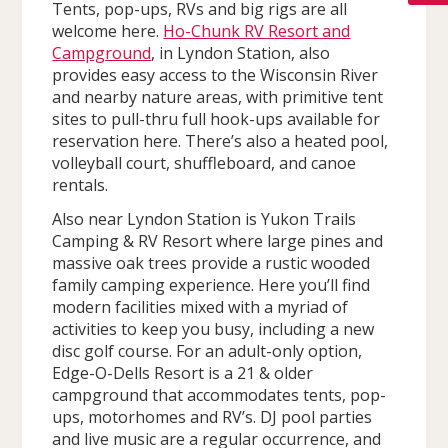
Tents, pop-ups, RVs and big rigs are all
welcome here.
Ho-Chunk RV Resort and
Campground
, in Lyndon Station, also
provides easy access to the Wisconsin River
and nearby nature areas, with primitive tent
sites to pull-thru full hook-ups available for
reservation here. There’s also a heated pool,
volleyball court, shuffleboard, and canoe
rentals.
Also near Lyndon Station is Yukon Trails
Camping & RV Resort where large pines and
massive oak trees provide a rustic wooded
family camping experience. Here you’ll find
modern facilities mixed with a myriad of
activities to keep you busy, including a new
disc golf course. For an adult-only option,
Edge-O-Dells Resort is a 21 & older
campground that accommodates tents, pop-
ups, motorhomes and RV’s. DJ pool parties
and live music are a regular occurrence, and