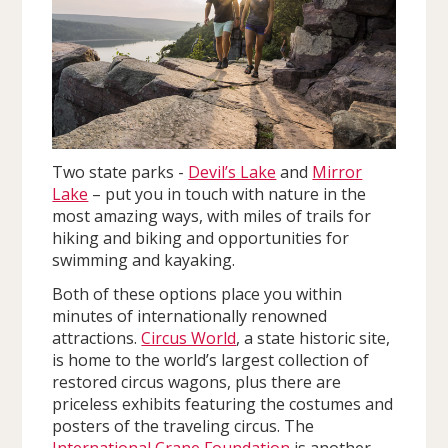
Two state parks -
Devil’s Lake
and
Mirror
Lake
– put you in touch with nature in the
most amazing ways, with miles of trails for
hiking and biking and opportunities for
swimming and kayaking.
Both of these options place you within
minutes of internationally renowned
attractions.
Circus World
, a state historic site,
is home to the world’s largest collection of
restored circus wagons, plus there are
priceless exhibits featuring the costumes and
posters of the traveling circus. The
International Crane Foundation
is another