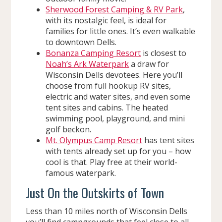
Sherwood Forest Camping & RV Park
,
with its nostalgic feel, is ideal for
families for little ones. It’s even walkable
to downtown Dells.
Bonanza Camping Resort
is closest to
Noah’s Ark Waterpark
a draw for
Wisconsin Dells devotees. Here you’ll
choose from full hookup RV sites,
electric and water sites, and even some
tent sites and cabins. The heated
swimming pool, playground, and mini
golf beckon.
Mt. Olympus Camp Resort
has tent sites
with tents already set up for you – how
cool is that. Play free at their world-
famous waterpark.
Just On the Outskirts of Town
Less than 10 miles north of Wisconsin Dells
you’ll find campgrounds that feel close to all