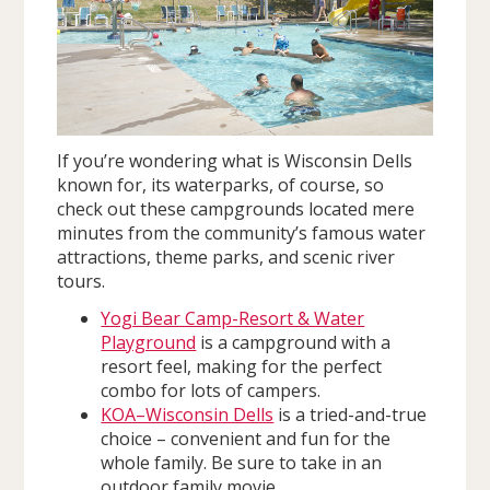
If you’re wondering what is Wisconsin Dells
known for, its waterparks, of course, so
check out these campgrounds located mere
minutes from the community’s famous water
attractions, theme parks, and scenic river
tours.
Yogi Bear Camp-Resort & Water
Playground
is a campground with a
resort feel, making for the perfect
combo for lots of campers.
KOA–Wisconsin Dells
is a tried-and-true
choice – convenient and fun for the
whole family. Be sure to take in an
outdoor family movie.