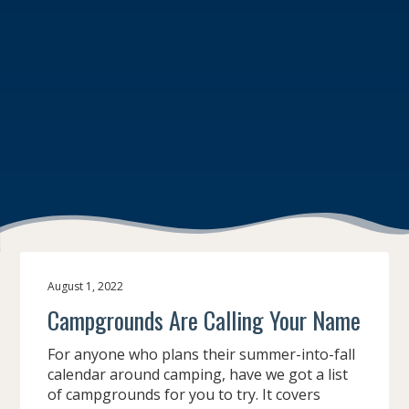
August 1, 2022
Campgrounds Are Calling Your Name
For anyone who plans their summer-into-fall
calendar around camping, have we got a list
of campgrounds for you to try. It covers