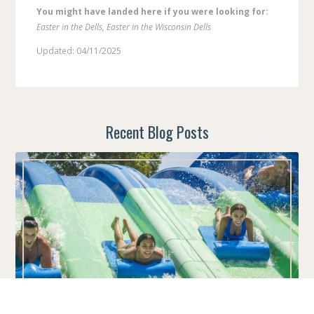
You might have landed here if you were looking for:
Easter in the Dells, Easter in the Wisconsin Dells
Updated: 04/11/2025
Recent Blog Posts