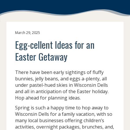
March 29, 2025
Egg-cellent Ideas for an
Easter Getaway
There have been early sightings of fluffy
bunnies, jelly beans, and eggs a-plenty, all
under pastel-hued skies in Wisconsin Dells
and all in anticipation of the Easter holiday.
Hop ahead for planning ideas.
Spring is such a happy time to hop away to
Wisconsin Dells for a family vacation, with so
many local businesses offering children’s
activities, overnight packages, brunches, and,