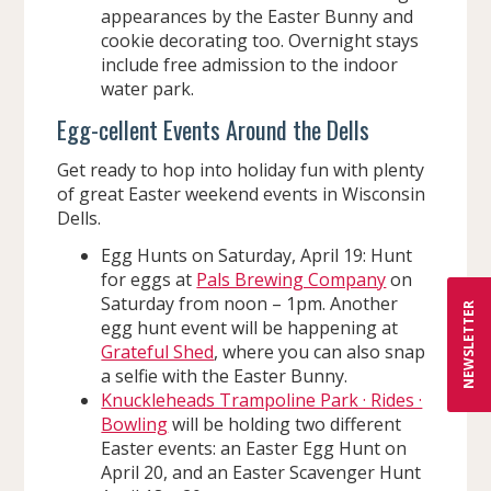
appearances by the Easter Bunny and
cookie decorating too. Overnight stays
include free admission to the indoor
water park.
Egg-cellent Events Around the Dells
Get ready to hop into holiday fun with plenty
of great Easter weekend events in Wisconsin
Dells.
Egg Hunts on Saturday, April 19: Hunt
for eggs at
Pals Brewing Company
on
Saturday from noon – 1pm. Another
NEWSLETTER
egg hunt event will be happening at
Grateful Shed
, where you can also snap
a selfie with the Easter Bunny.
Knuckleheads Trampoline Park · Rides ·
Bowling
will be holding two different
Easter events: an Easter Egg Hunt on
April 20, and an Easter Scavenger Hunt