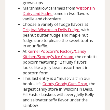
grown-ups.
Marshmallow caramels from
Wisconsin
Dairyland Fudge
come in two flavors –
vanilla and chocolate.
Choose a variety of fudge flavors at
Original Wisconsin Dells Fudge
, with
peanut butter fudge and maple nut
fudge sure to please the sweet tooths
in your fluffle.
At
Kernel Popcorn’s Factory/Candy
Kitchen/Scoopy's Ice Cream
, the confetti
popcorn featuring 12 fruity flavors
looks like a jelly bean assortment in
popcorn form.
This last entry is a “must-visit” in our
book – it’s
Goody Goody Gum Drop
, the
largest candy store in Wisconsin Dells.
Fill Easter baskets with every Jelly Belly
and saltwater taffy flavor under the
rainbow.