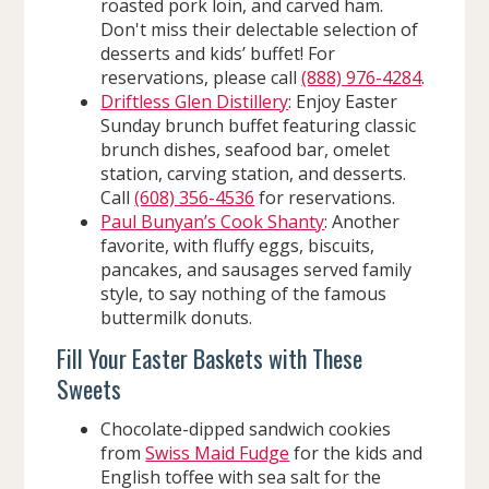
roasted pork loin, and carved ham.
Don't miss their delectable selection of
desserts and kids’ buffet! For
reservations, please call
(888) 976-4284
.
Driftless Glen Distillery
: Enjoy Easter
Sunday brunch buffet featuring classic
brunch dishes, seafood bar, omelet
station, carving station, and desserts.
Call
(608) 356-4536
for reservations.
Paul Bunyan’s Cook Shanty
: Another
favorite, with fluffy eggs, biscuits,
pancakes, and sausages served family
style, to say nothing of the famous
buttermilk donuts.
Fill Your Easter Baskets with These
Sweets
Chocolate-dipped sandwich cookies
from
Swiss Maid Fudge
for the kids and
English toffee with sea salt for the