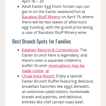
April 18 – 20.
Adult Easter Egg Hunt: Grown-ups can
get in on the Easter weekend fun at
Baraboo Bluff Winery
on April 19, where
there will be two waves of afternoon
egg hunting, with the grand prize being
a case of Baraboo Bluff Winery wine.
Best Brunch Spots for Families
Kalahari Resorts & Conventions
: The
Easter brunch here is legendary, and
there’s even a separate children’s
buffet. Brunch
reservations may be
made online
.
Chula Vista Resort
: Enjoy a special
Easter Brunch Buffet featuring delicious
breakfast favorites like eggs benedict,
an extensive salad station, homemade
breads and pastries, and delicious
entrées like chef carved roast beef,