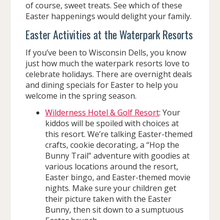
of course, sweet treats. See which of these
Easter happenings would delight your family.
Easter Activities at the Waterpark Resorts
If you’ve been to Wisconsin Dells, you know
just how much the waterpark resorts love to
celebrate holidays. There are overnight deals
and dining specials for Easter to help you
welcome in the spring season.
Wilderness Hotel & Golf Resort
: Your
kiddos will be spoiled with choices at
this resort. We’re talking Easter-themed
crafts, cookie decorating, a “Hop the
Bunny Trail” adventure with goodies at
various locations around the resort,
Easter bingo, and Easter-themed movie
nights. Make sure your children get
their picture taken with the Easter
Bunny, then sit down to a sumptuous