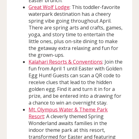
Easter brunch.
Great Wolf Lodge
: This toddler-favorite
waterpark destination has a cheery
spring vibe going throughout April.
There are spring arts and crafts, games,
yoga, and story time to entertain the
little ones, plus on-site dining to make
the getaway extra relaxing and fun for
the grown-ups.
Kalahari Resorts & Conventions
: Join the
fun from April 1 until Easter with Golden
Egg Hunt! Guests can scan a QR code to
receive clues that lead to the hidden
golden egg. Find it and turn it in for a
prize, and be entered into a drawing for
a chance to win an overnight stay.
Mt. Olympus Water & Theme Park
Resort
: A cleverly themed Spring
Wonderland awaits families in the
indoor theme park at this resort,
transformed for Easter and featuring