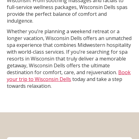
Wisconsin. From soothing massages and facials to
full-service wellness packages, Wisconsin Dells spas
provide the perfect balance of comfort and
indulgence.
Whether you’re planning a weekend retreat or a
longer vacation, Wisconsin Dells offers an unmatched
spa experience that combines Midwestern hospitality
with world-class services. If you’re searching for spa
resorts in Wisconsin that truly deliver a memorable
getaway, Wisconsin Dells offers the ultimate
destination for comfort, care, and rejuvenation.
Book
your trip to Wisconsin Dells
today and take a step
towards relaxation.