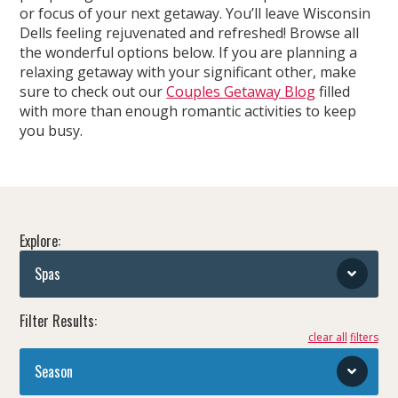
or focus of your next getaway. You’ll leave Wisconsin
Dells feeling rejuvenated and refreshed! Browse all
the wonderful options below. If you are planning a
relaxing getaway with your significant other, make
sure to check out our
Couples Getaway Blog
filled
with more than enough romantic activities to keep
you busy.
Explore:
Spas
Filter Results:
clear all
Season