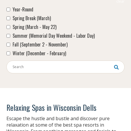
clear
Year-Round
Spring Break (March)
Spring (March - May 22)
Summer (Memorial Day Weekend - Labor Day)
Fall (September 2 - November)
Winter (December - February)
Keywords
Relaxing Spas in Wisconsin Dells
Escape the hustle and bustle and discover pure
relaxation at some of the best spa resorts in