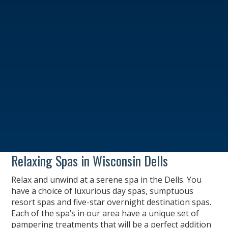
Relaxing Spas in Wisconsin Dells
Relax and unwind at a serene spa in the Dells. You
have a choice of luxurious day spas, sumptuous
resort spas and five-star overnight destination spas.
Each of the spa’s in our area have a unique set of
pampering treatments that will be a perfect addition