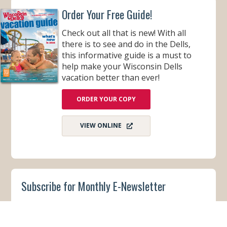
Order Your Free Guide!
Check out all that is new! With all
there is to see and do in the Dells,
this informative guide is a must to
help make your Wisconsin Dells
vacation better than ever!
ORDER YOUR COPY
VIEW ONLINE
Subscribe for Monthly E-Newsletter
Get monthly updates and stay in the loop on all
things Wisconsin Dells – destination news,
events, and more!